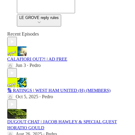
LE GROVE reply rules
Recent Episodes
CALAFIORI OUT?! | AD FREE
Jun 3
Pedro
•
🔢 RATINGS | WEST HAM UNITED (H) (MEMBERS)
Oct 5, 2025
Pedro
•
DUGOUT CHAT | JACOB HAWLEY & SPECIAL GUEST
HORATIO GOULD
Aug 26, 2025
Pedro
•