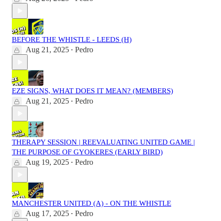
BEFORE THE WHISTLE - LEEDS (H)
Aug 21, 2025
Pedro
•
EZE SIGNS, WHAT DOES IT MEAN? (MEMBERS)
Aug 21, 2025
Pedro
•
THERAPY SESSION | REEVALUATING UNITED GAME |
THE PURPOSE OF GYOKERES (EARLY BIRD)
Aug 19, 2025
Pedro
•
MANCHESTER UNITED (A) - ON THE WHISTLE
Aug 17, 2025
Pedro
•