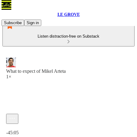
LE GROVE
Subscribe
Sign in
Listen distraction-free on Substack
What to expect of Mikel Arteta
1×
Current time: 0:00 / Total time: -45:05
-45:05