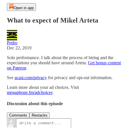
Open in app
What to expect of Mikel Arteta
Pedro
Dec 22, 2019
Solo performance. I talk about the process of hiring and the
expectations you should have around Arteta.
Get bonus content
on Patreon
See
acast.com/privacy
for privacy and opt-out information.
Learn more about your ad choices. Visit
megaphone.fm/adchoices
Discussion about this episode
Comments
Restacks