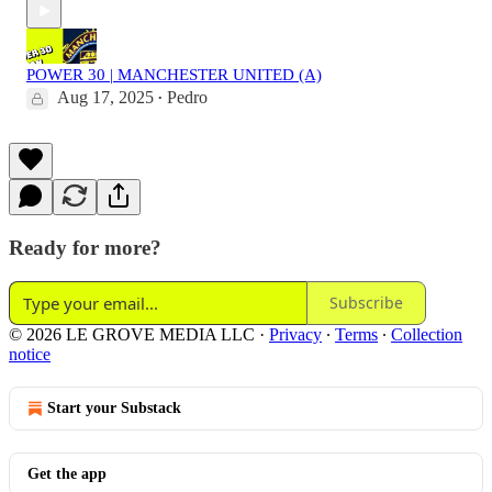
POWER 30 | MANCHESTER UNITED (A)
Aug 17, 2025
Pedro
•
Ready for more?
Subscribe
© 2026 LE GROVE MEDIA LLC
·
Privacy
∙
Terms
∙
Collection
notice
Start your Substack
Get the app