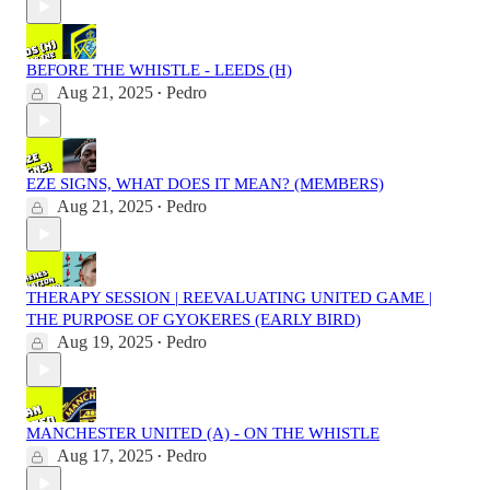
BEFORE THE WHISTLE - LEEDS (H)
Aug 21, 2025
Pedro
•
EZE SIGNS, WHAT DOES IT MEAN? (MEMBERS)
Aug 21, 2025
Pedro
•
THERAPY SESSION | REEVALUATING UNITED GAME |
THE PURPOSE OF GYOKERES (EARLY BIRD)
Aug 19, 2025
Pedro
•
MANCHESTER UNITED (A) - ON THE WHISTLE
Aug 17, 2025
Pedro
•