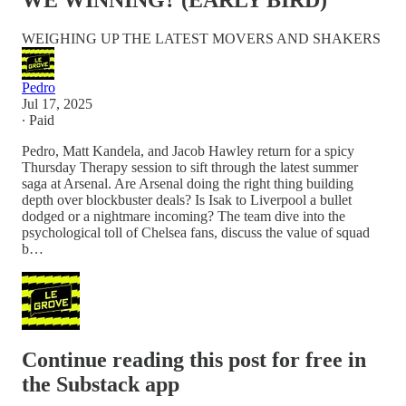
WE WINNING? (EARLY BIRD)
WEIGHING UP THE LATEST MOVERS AND SHAKERS
Pedro
Jul 17, 2025
∙ Paid
Pedro, Matt Kandela, and Jacob Hawley return for a spicy
Thursday Therapy session to sift through the latest summer
saga at Arsenal. Are Arsenal doing the right thing building
depth over blockbuster deals? Is Isak to Liverpool a bullet
dodged or a nightmare incoming? The team dive into the
psychological toll of Chelsea fans, discuss the value of squad
b…
Continue reading this post for free in
the Substack app