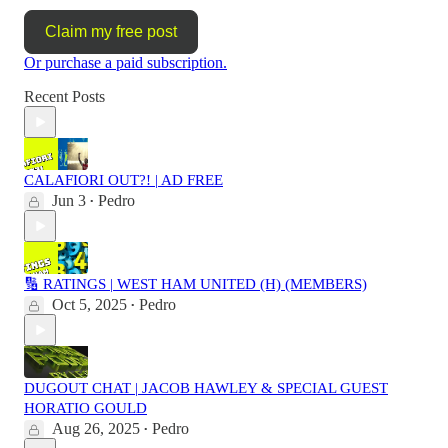
Claim my free post
Or purchase a paid subscription.
Recent Posts
CALAFIORI OUT?! | AD FREE
Jun 3
Pedro
•
🔢 RATINGS | WEST HAM UNITED (H) (MEMBERS)
Oct 5, 2025
Pedro
•
DUGOUT CHAT | JACOB HAWLEY & SPECIAL GUEST
HORATIO GOULD
Aug 26, 2025
Pedro
•