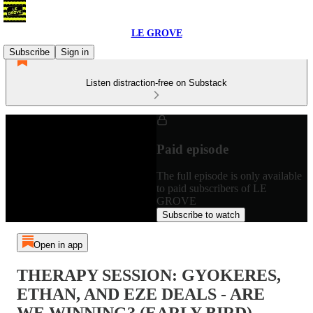
LE GROVE
Subscribe
Sign in
Listen distraction-free on Substack
Paid episode
The full episode is only available
to paid subscribers of LE
GROVE
Subscribe to watch
Open in app
THERAPY SESSION: GYOKERES,
ETHAN, AND EZE DEALS - ARE