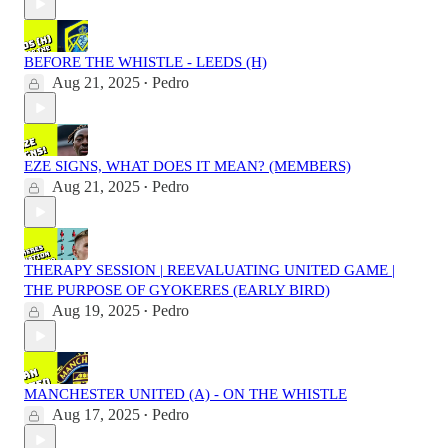
BEFORE THE WHISTLE - LEEDS (H)
Aug 21, 2025
Pedro
•
EZE SIGNS, WHAT DOES IT MEAN? (MEMBERS)
Aug 21, 2025
Pedro
•
THERAPY SESSION | REEVALUATING UNITED GAME |
THE PURPOSE OF GYOKERES (EARLY BIRD)
Aug 19, 2025
Pedro
•
MANCHESTER UNITED (A) - ON THE WHISTLE
Aug 17, 2025
Pedro
•