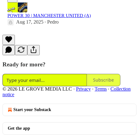
POWER 30 | MANCHESTER UNITED (A)
Aug 17, 2025
Pedro
•
Ready for more?
Subscribe
© 2026 LE GROVE MEDIA LLC
·
Privacy
∙
Terms
∙
Collection
notice
Start your Substack
Get the app