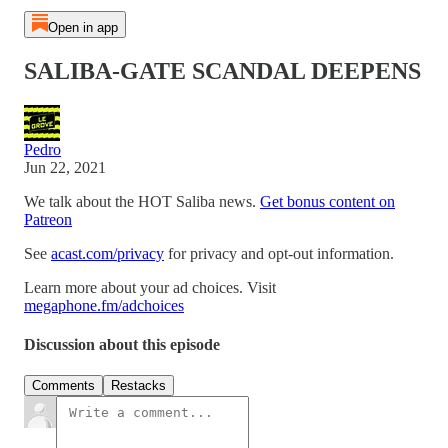
Open in app
SALIBA-GATE SCANDAL DEEPENS
Pedro
Jun 22, 2021
We talk about the HOT Saliba news.
Get bonus content on
Patreon
See
acast.com/privacy
for privacy and opt-out information.
Learn more about your ad choices. Visit
megaphone.fm/adchoices
Discussion about this episode
Comments
Restacks