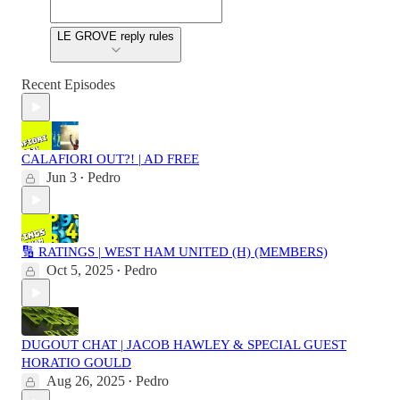
LE GROVE reply rules
Recent Episodes
CALAFIORI OUT?! | AD FREE
Jun 3
Pedro
•
🔢 RATINGS | WEST HAM UNITED (H) (MEMBERS)
Oct 5, 2025
Pedro
•
DUGOUT CHAT | JACOB HAWLEY & SPECIAL GUEST
HORATIO GOULD
Aug 26, 2025
Pedro
•