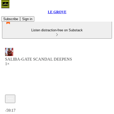
LE GROVE
Subscribe
Sign in
Listen distraction-free on Substack
SALIBA-GATE SCANDAL DEEPENS
1×
Current time: 0:00 / Total time: -59:17
-59:17