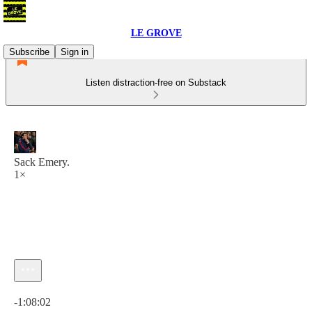
LE GROVE
Subscribe
Sign in
Listen distraction-free on Substack
Sack Emery.
1×
Current time: 0:00 / Total time: -1:08:02
-1:08:02