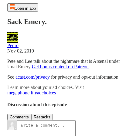
Open in app
Sack Emery.
Pedro
Nov 02, 2019
Pete and Lee talk about the nightmare that is Arsenal under
Unai Emery
Get bonus content on Patreon
See
acast.com/privacy
for privacy and opt-out information.
Learn more about your ad choices. Visit
megaphone.fm/adchoices
Discussion about this episode
Comments
Restacks