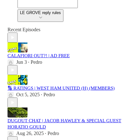
LE GROVE reply rules
Recent Episodes
CALAFIORI OUT?! | AD FREE
Jun 3
Pedro
•
🔢 RATINGS | WEST HAM UNITED (H) (MEMBERS)
Oct 5, 2025
Pedro
•
DUGOUT CHAT | JACOB HAWLEY & SPECIAL GUEST
HORATIO GOULD
Aug 26, 2025
Pedro
•