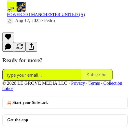
POWER 30 | MANCHESTER UNITED (A)
Aug 17, 2025
Pedro
•
Ready for more?
Subscribe
© 2026 LE GROVE MEDIA LLC
·
Privacy
∙
Terms
∙
Collection
notice
Start your Substack
Get the app