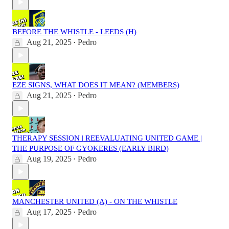
BEFORE THE WHISTLE - LEEDS (H)
Aug 21, 2025
Pedro
•
EZE SIGNS, WHAT DOES IT MEAN? (MEMBERS)
Aug 21, 2025
Pedro
•
THERAPY SESSION | REEVALUATING UNITED GAME |
THE PURPOSE OF GYOKERES (EARLY BIRD)
Aug 19, 2025
Pedro
•
MANCHESTER UNITED (A) - ON THE WHISTLE
Aug 17, 2025
Pedro
•