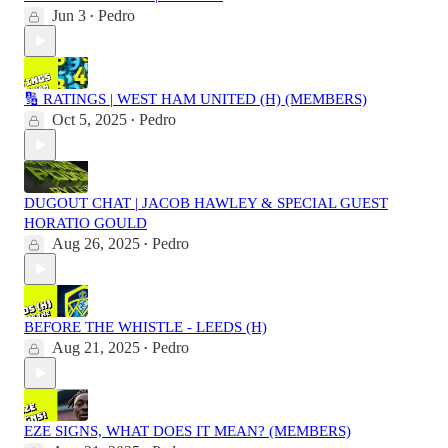
Jun 3
Pedro
•
🔢 RATINGS | WEST HAM UNITED (H) (MEMBERS)
Oct 5, 2025
Pedro
•
DUGOUT CHAT | JACOB HAWLEY & SPECIAL GUEST
HORATIO GOULD
Aug 26, 2025
Pedro
•
BEFORE THE WHISTLE - LEEDS (H)
Aug 21, 2025
Pedro
•
EZE SIGNS, WHAT DOES IT MEAN? (MEMBERS)