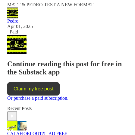
MATT & PEDRO TEST A NEW FORMAT
Pedro
Apr 01, 2025
∙ Paid
Continue reading this post for free in
the Substack app
Claim my free post
Or purchase a paid subscription.
Recent Posts
CALAFIORI OUT?! | AD FREE