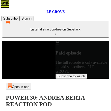
LE GROVE
Subscribe
Sign in
Listen distraction-free on Substack
Paid episode
The full episode is only available
to paid subscribers of LE
GROVE
Subscribe to watch
Open in app
POWER 30: ANDREA BERTA
REACTION POD