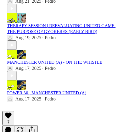
Aug 21, 2025
Pedro
•
THERAPY SESSION | REEVALUATING UNITED GAME |
THE PURPOSE OF GYOKERES (EARLY BIRD)
Aug 19, 2025
Pedro
•
MANCHESTER UNITED (A) - ON THE WHISTLE
Aug 17, 2025
Pedro
•
POWER 30 | MANCHESTER UNITED (A)
Aug 17, 2025
Pedro
•
7