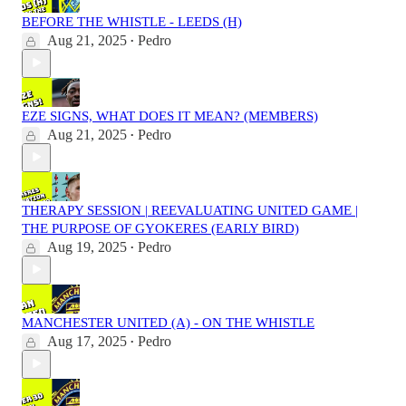
BEFORE THE WHISTLE - LEEDS (H)
Aug 21, 2025
Pedro
•
EZE SIGNS, WHAT DOES IT MEAN? (MEMBERS)
Aug 21, 2025
Pedro
•
THERAPY SESSION | REEVALUATING UNITED GAME |
THE PURPOSE OF GYOKERES (EARLY BIRD)
Aug 19, 2025
Pedro
•
MANCHESTER UNITED (A) - ON THE WHISTLE
Aug 17, 2025
Pedro
•