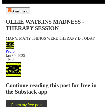
Open in app
OLLIE WATKINS MADNESS -
THERAPY SESSION
MANY, MANY THINGS WERE THERAPY-D TODAY!
Pedro
Jan 30, 2025
∙ Paid
Continue reading this post for free in
the Substack app
Claim my free post