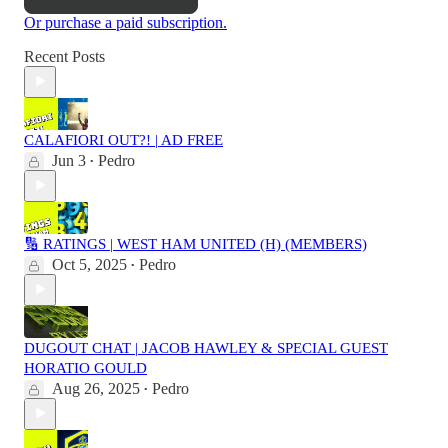
Or purchase a paid subscription.
Recent Posts
CALAFIORI OUT?! | AD FREE
Jun 3
Pedro
•
🔢 RATINGS | WEST HAM UNITED (H) (MEMBERS)
Oct 5, 2025
Pedro
•
DUGOUT CHAT | JACOB HAWLEY & SPECIAL GUEST
HORATIO GOULD
Aug 26, 2025
Pedro
•