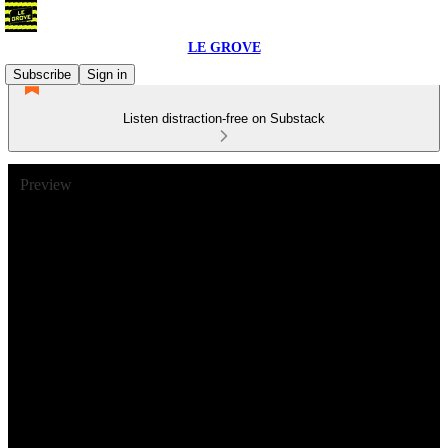
LE GROVE
Subscribe
Sign in
Listen distraction-free on Substack
Preview