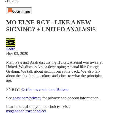
-1:07:36
Open in app
MO ELNE-RGY - LIKE A NEW
SIGNING? + UNITED ANALYSIS
Pedro
Nov 03, 2020
Matt, Pete and Aash discuss the HUGE Arsenal win away at
United. We discuss Arteta developing Arsenal like George
Graham. We talk about getting our spine back. We also talk
about the developing culture and clues to what the principles
are.
ENJOY!
Get bonus content on Patreon
See
acast.com/privacy
for privacy and opt-out information.
Learn more about your ad choices. Visit
megaphone.fm/adchoices