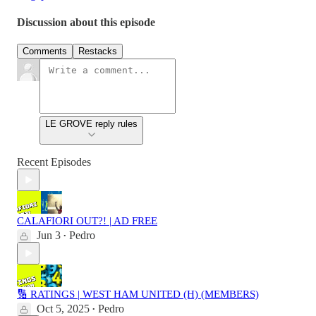
Discussion about this episode
Comments
Restacks
LE GROVE reply rules
Recent Episodes
CALAFIORI OUT?! | AD FREE
Jun 3
Pedro
•
🔢 RATINGS | WEST HAM UNITED (H) (MEMBERS)
Oct 5, 2025
Pedro
•