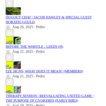
DUGOUT CHAT | JACOB HAWLEY & SPECIAL GUEST
HORATIO GOULD
Aug 26, 2025
Pedro
•
BEFORE THE WHISTLE - LEEDS (H)
Aug 21, 2025
Pedro
•
EZE SIGNS, WHAT DOES IT MEAN? (MEMBERS)
Aug 21, 2025
Pedro
•
THERAPY SESSION | REEVALUATING UNITED GAME |
THE PURPOSE OF GYOKERES (EARLY BIRD)
Aug 19, 2025
Pedro
•