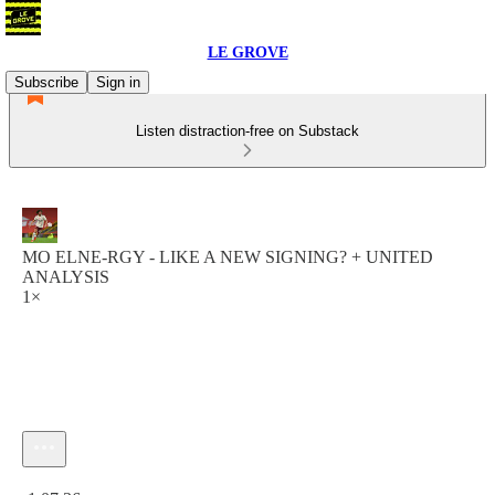
LE GROVE
Subscribe
Sign in
Listen distraction-free on Substack
MO ELNE-RGY - LIKE A NEW SIGNING? + UNITED
ANALYSIS
1×
Current time: 0:00 / Total time: -1:07:36