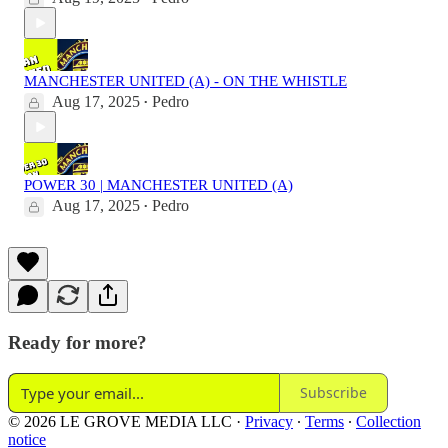
MANCHESTER UNITED (A) - ON THE WHISTLE
Aug 17, 2025
Pedro
•
POWER 30 | MANCHESTER UNITED (A)
Aug 17, 2025
Pedro
•
Ready for more?
Subscribe
© 2026 LE GROVE MEDIA LLC
·
Privacy
∙
Terms
∙
Collection
notice