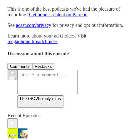
This is one of the best podcasts we've had the pleasure of
recording!
Get bonus content on Patreon
See
acast.com/privacy
for privacy and opt-out information.
Learn more about your ad choices. Visit
megaphone.fm/adchoices
Discussion about this episode
Comments
Restacks
LE GROVE reply rules
Recent Episodes