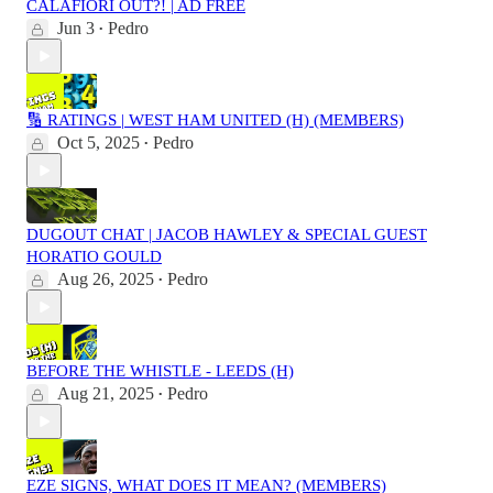
CALAFIORI OUT?! | AD FREE
Jun 3
Pedro
•
🔢 RATINGS | WEST HAM UNITED (H) (MEMBERS)
Oct 5, 2025
Pedro
•
DUGOUT CHAT | JACOB HAWLEY & SPECIAL GUEST
HORATIO GOULD
Aug 26, 2025
Pedro
•
BEFORE THE WHISTLE - LEEDS (H)
Aug 21, 2025
Pedro
•
EZE SIGNS, WHAT DOES IT MEAN? (MEMBERS)