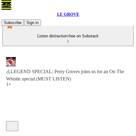
LE GROVE
Subscribe
Sign in
Listen distraction-free on Substack
⚠️LEGEND SPECIAL: Perry Groves joins us for an On The
Whistle special (MUST LISTEN)
1×
Current time: 0:00 / Total time: -1:15:59