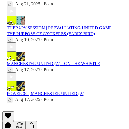
Aug 21, 2025
Pedro
•
THERAPY SESSION | REEVALUATING UNITED GAME |
THE PURPOSE OF GYOKERES (EARLY BIRD)
Aug 19, 2025
Pedro
•
MANCHESTER UNITED (A) - ON THE WHISTLE
Aug 17, 2025
Pedro
•
POWER 30 | MANCHESTER UNITED (A)
Aug 17, 2025
Pedro
•