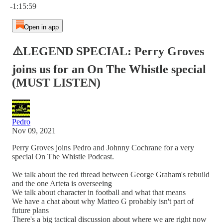
-1:15:59
Open in app
⚠️LEGEND SPECIAL: Perry Groves
joins us for an On The Whistle special
(MUST LISTEN)
Pedro
Nov 09, 2021
Perry Groves joins Pedro and Johnny Cochrane for a very
special On The Whistle Podcast.
We talk about the red thread between George Graham's rebuild
and the one Arteta is overseeing
We talk about character in football and what that means
We have a chat about why Matteo G probably isn't part of
future plans
There's a big tactical discussion about where we are right now