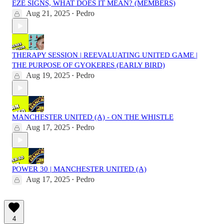
EZE SIGNS, WHAT DOES IT MEAN? (MEMBERS)
Aug 21, 2025
Pedro
•
THERAPY SESSION | REEVALUATING UNITED GAME |
THE PURPOSE OF GYOKERES (EARLY BIRD)
Aug 19, 2025
Pedro
•
MANCHESTER UNITED (A) - ON THE WHISTLE
Aug 17, 2025
Pedro
•
POWER 30 | MANCHESTER UNITED (A)
Aug 17, 2025
Pedro
•
4