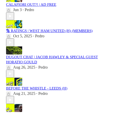
CALAFIORI OUT?! | AD FREE
Jun 3
Pedro
•
🔢 RATINGS | WEST HAM UNITED (H) (MEMBERS)
Oct 5, 2025
Pedro
•
DUGOUT CHAT | JACOB HAWLEY & SPECIAL GUEST
HORATIO GOULD
Aug 26, 2025
Pedro
•
BEFORE THE WHISTLE - LEEDS (H)
Aug 21, 2025
Pedro
•