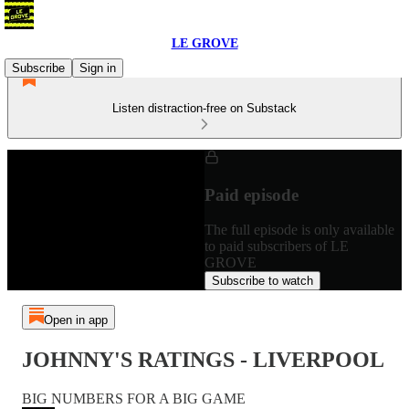
LE GROVE
Subscribe
Sign in
Listen distraction-free on Substack
Paid episode
The full episode is only available
to paid subscribers of LE
GROVE
Subscribe to watch
Open in app
JOHNNY'S RATINGS - LIVERPOOL
BIG NUMBERS FOR A BIG GAME