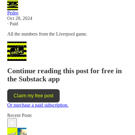
Pedro
Oct 28, 2024
∙ Paid
All the numbers from the Liverpool game.
Continue reading this post for free in
the Substack app
Claim my free post
Or purchase a paid subscription.
Recent Posts