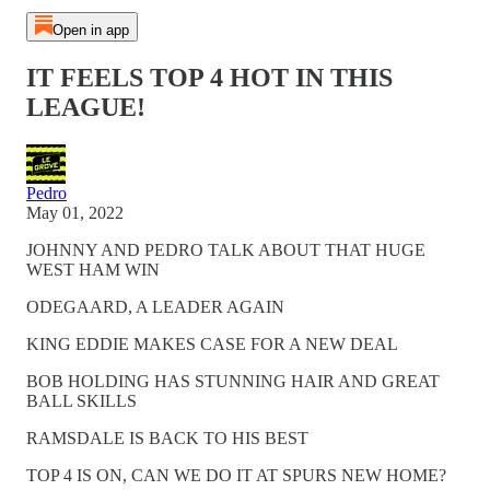
Open in app
IT FEELS TOP 4 HOT IN THIS
LEAGUE!
Pedro
May 01, 2022
JOHNNY AND PEDRO TALK ABOUT THAT HUGE
WEST HAM WIN
ODEGAARD, A LEADER AGAIN
KING EDDIE MAKES CASE FOR A NEW DEAL
BOB HOLDING HAS STUNNING HAIR AND GREAT
BALL SKILLS
RAMSDALE IS BACK TO HIS BEST
TOP 4 IS ON, CAN WE DO IT AT SPURS NEW HOME?