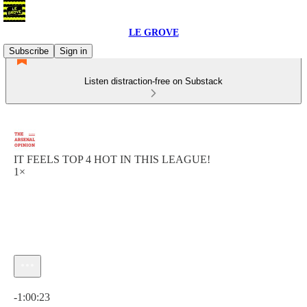
LE GROVE
Subscribe
Sign in
Listen distraction-free on Substack
IT FEELS TOP 4 HOT IN THIS LEAGUE!
1×
Current time: 0:00 / Total time: -1:00:23
-1:00:23