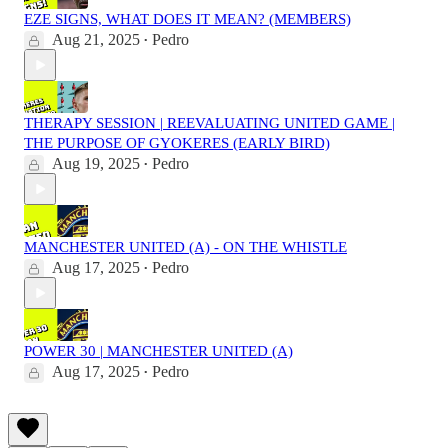
EZE SIGNS, WHAT DOES IT MEAN? (MEMBERS)
Aug 21, 2025
Pedro
•
THERAPY SESSION | REEVALUATING UNITED GAME |
THE PURPOSE OF GYOKERES (EARLY BIRD)
Aug 19, 2025
Pedro
•
MANCHESTER UNITED (A) - ON THE WHISTLE
Aug 17, 2025
Pedro
•
POWER 30 | MANCHESTER UNITED (A)
Aug 17, 2025
Pedro
•