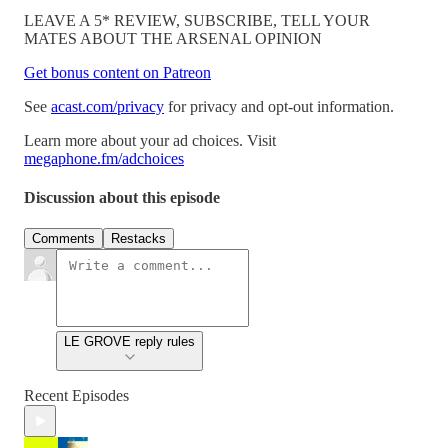
LEAVE A 5* REVIEW, SUBSCRIBE, TELL YOUR
MATES ABOUT THE ARSENAL OPINION
Get bonus content on Patreon
See
acast.com/privacy
for privacy and opt-out information.
Learn more about your ad choices. Visit
megaphone.fm/adchoices
Discussion about this episode
Comments
Restacks
LE GROVE reply rules
Recent Episodes