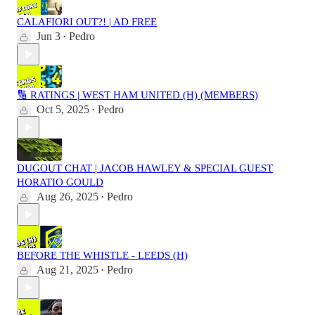
CALAFIORI OUT?! | AD FREE
Jun 3
Pedro
•
🔢 RATINGS | WEST HAM UNITED (H) (MEMBERS)
Oct 5, 2025
Pedro
•
DUGOUT CHAT | JACOB HAWLEY & SPECIAL GUEST
HORATIO GOULD
Aug 26, 2025
Pedro
•
BEFORE THE WHISTLE - LEEDS (H)
Aug 21, 2025
Pedro
•