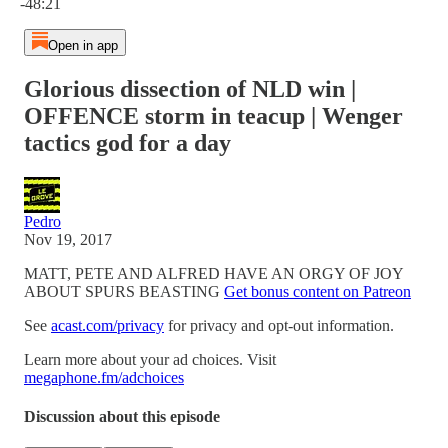
-48:21
Open in app
Glorious dissection of NLD win |
OFFENCE storm in teacup | Wenger
tactics god for a day
Pedro
Nov 19, 2017
MATT, PETE AND ALFRED HAVE AN ORGY OF JOY
ABOUT SPURS BEASTING
Get bonus content on Patreon
See
acast.com/privacy
for privacy and opt-out information.
Learn more about your ad choices. Visit
megaphone.fm/adchoices
Discussion about this episode