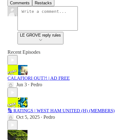
Comments
Restacks
LE GROVE reply rules
Recent Episodes
CALAFIORI OUT?! | AD FREE
Jun 3
Pedro
•
🔢 RATINGS | WEST HAM UNITED (H) (MEMBERS)
Oct 5, 2025
Pedro
•