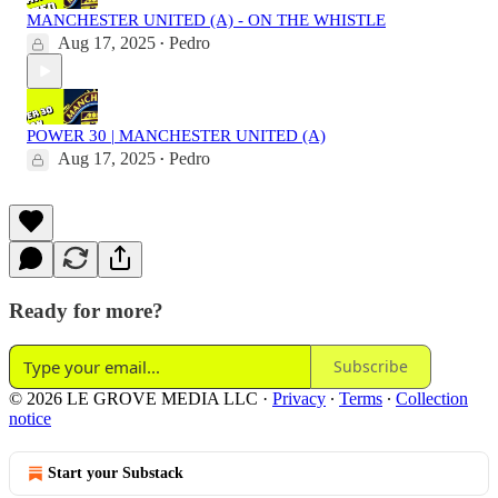
MANCHESTER UNITED (A) - ON THE WHISTLE
Aug 17, 2025
Pedro
•
POWER 30 | MANCHESTER UNITED (A)
Aug 17, 2025
Pedro
•
Ready for more?
Subscribe
© 2026 LE GROVE MEDIA LLC
·
Privacy
∙
Terms
∙
Collection
notice
Start your Substack