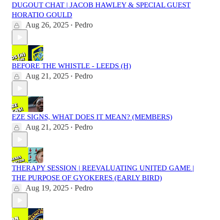
DUGOUT CHAT | JACOB HAWLEY & SPECIAL GUEST
HORATIO GOULD
Aug 26, 2025
Pedro
•
BEFORE THE WHISTLE - LEEDS (H)
Aug 21, 2025
Pedro
•
EZE SIGNS, WHAT DOES IT MEAN? (MEMBERS)
Aug 21, 2025
Pedro
•
THERAPY SESSION | REEVALUATING UNITED GAME |
THE PURPOSE OF GYOKERES (EARLY BIRD)
Aug 19, 2025
Pedro
•