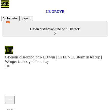
LE GROVE
Subscribe
Sign in
Listen distraction-free on Substack
Glorious dissection of NLD win | OFFENCE storm in teacup |
Wenger tactics god for a day
1×
Current time: 0:00 / Total time: -48:21