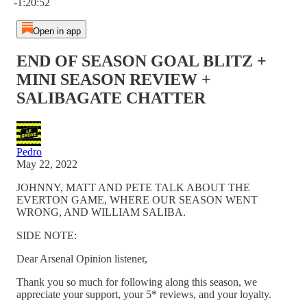
-1:20:52
Open in app
END OF SEASON GOAL BLITZ +
MINI SEASON REVIEW +
SALIBAGATE CHATTER
Pedro
May 22, 2022
JOHNNY, MATT AND PETE TALK ABOUT THE
EVERTON GAME, WHERE OUR SEASON WENT
WRONG, AND WILLIAM SALIBA.
SIDE NOTE:
Dear Arsenal Opinion listener,
Thank you so much for following along this season, we
appreciate your support, your 5* reviews, and your loyalty.