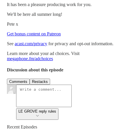
It has been a pleasure producing work for you.
We'll be here all summer long!
Pete x
Get bonus content on Patreon
See
acast.com/privacy
for privacy and opt-out information.
Learn more about your ad choices. Visit
megaphone.fm/adchoices
Discussion about this episode
Comments
Restacks
LE GROVE reply rules
Recent Episodes