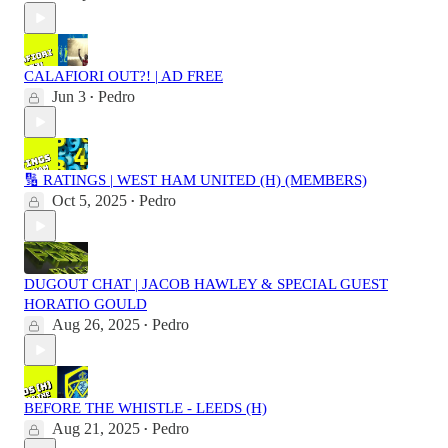
CALAFIORI OUT?! | AD FREE
Jun 3
Pedro
•
🔢 RATINGS | WEST HAM UNITED (H) (MEMBERS)
Oct 5, 2025
Pedro
•
DUGOUT CHAT | JACOB HAWLEY & SPECIAL GUEST
HORATIO GOULD
Aug 26, 2025
Pedro
•
BEFORE THE WHISTLE - LEEDS (H)
Aug 21, 2025
Pedro
•