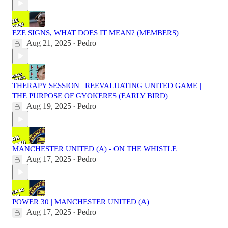
EZE SIGNS, WHAT DOES IT MEAN? (MEMBERS)
Aug 21, 2025
Pedro
•
THERAPY SESSION | REEVALUATING UNITED GAME |
THE PURPOSE OF GYOKERES (EARLY BIRD)
Aug 19, 2025
Pedro
•
MANCHESTER UNITED (A) - ON THE WHISTLE
Aug 17, 2025
Pedro
•
POWER 30 | MANCHESTER UNITED (A)
Aug 17, 2025
Pedro
•