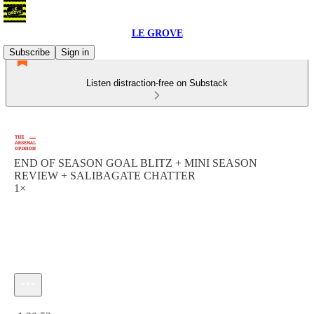
LE GROVE
Subscribe
Sign in
Listen distraction-free on Substack
END OF SEASON GOAL BLITZ + MINI SEASON
REVIEW + SALIBAGATE CHATTER
1×
Current time: 0:00 / Total time: -1:20:52