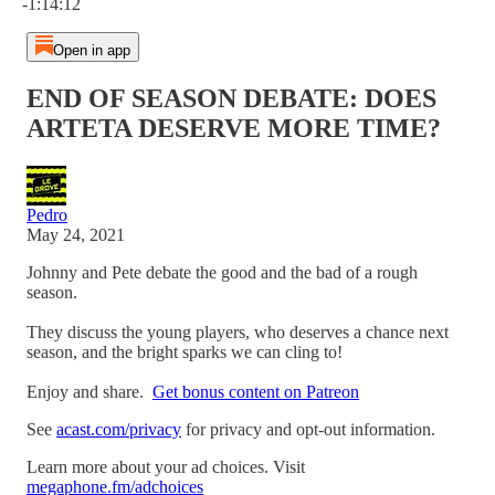
-1:14:12
Open in app
END OF SEASON DEBATE: DOES
ARTETA DESERVE MORE TIME?
Pedro
May 24, 2021
Johnny and Pete debate the good and the bad of a rough
season.
They discuss the young players, who deserves a chance next
season, and the bright sparks we can cling to!
Enjoy and share.
Get bonus content on Patreon
See
acast.com/privacy
for privacy and opt-out information.
Learn more about your ad choices. Visit
megaphone.fm/adchoices