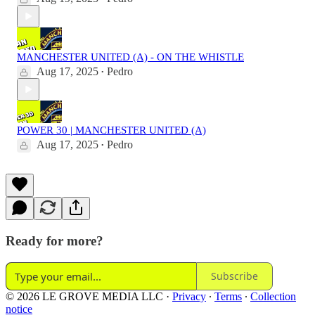
MANCHESTER UNITED (A) - ON THE WHISTLE
Aug 17, 2025
Pedro
•
POWER 30 | MANCHESTER UNITED (A)
Aug 17, 2025
Pedro
•
Ready for more?
Subscribe
© 2026 LE GROVE MEDIA LLC
·
Privacy
∙
Terms
∙
Collection
notice