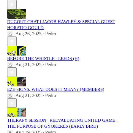
DUGOUT CHAT | JACOB HAWLEY & SPECIAL GUEST
HORATIO GOULD
Aug 26, 2025
Pedro
•
BEFORE THE WHISTLE - LEEDS (H)
Aug 21, 2025
Pedro
•
EZE SIGNS, WHAT DOES IT MEAN? (MEMBERS)
Aug 21, 2025
Pedro
•
THERAPY SESSION | REEVALUATING UNITED GAME |
THE PURPOSE OF GYOKERES (EARLY BIRD)
Aug 19, 2025
Pedro
•