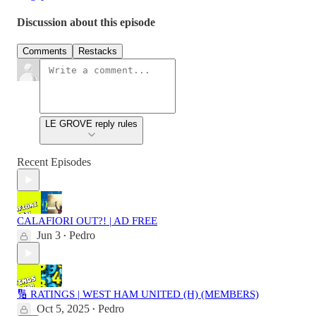
Discussion about this episode
Comments
Restacks
LE GROVE reply rules
Recent Episodes
CALAFIORI OUT?! | AD FREE
Jun 3
Pedro
•
🔢 RATINGS | WEST HAM UNITED (H) (MEMBERS)
Oct 5, 2025
Pedro
•