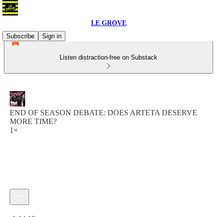
LE GROVE
Subscribe
Sign in
Listen distraction-free on Substack
END OF SEASON DEBATE: DOES ARTETA DESERVE
MORE TIME?
1×
Current time: 0:00 / Total time: -1:14:12