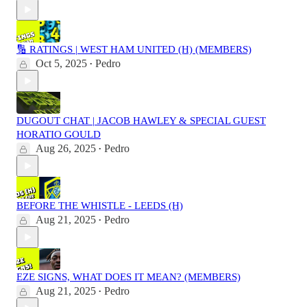
🔢 RATINGS | WEST HAM UNITED (H) (MEMBERS)
Oct 5, 2025
Pedro
•
DUGOUT CHAT | JACOB HAWLEY & SPECIAL GUEST
HORATIO GOULD
Aug 26, 2025
Pedro
•
BEFORE THE WHISTLE - LEEDS (H)
Aug 21, 2025
Pedro
•
EZE SIGNS, WHAT DOES IT MEAN? (MEMBERS)
Aug 21, 2025
Pedro
•