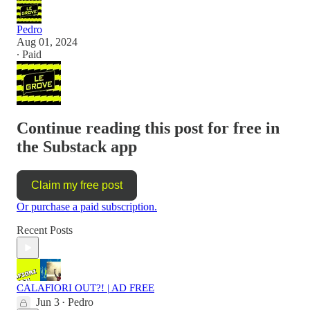
Pedro
Aug 01, 2024
∙ Paid
Continue reading this post for free in
the Substack app
Claim my free post
Or purchase a paid subscription.
Recent Posts
CALAFIORI OUT?! | AD FREE
Jun 3
Pedro
•