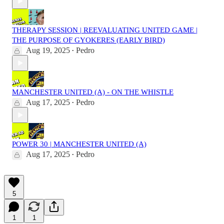
THERAPY SESSION | REEVALUATING UNITED GAME |
THE PURPOSE OF GYOKERES (EARLY BIRD)
Aug 19, 2025
Pedro
•
MANCHESTER UNITED (A) - ON THE WHISTLE
Aug 17, 2025
Pedro
•
POWER 30 | MANCHESTER UNITED (A)
Aug 17, 2025
Pedro
•
5
1
1