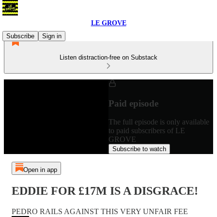
LE GROVE
Subscribe
Sign in
Listen distraction-free on Substack
Paid episode
The full episode is only available
to paid subscribers of LE
GROVE
Subscribe to watch
Open in app
EDDIE FOR £17M IS A DISGRACE!
PEDRO RAILS AGAINST THIS VERY UNFAIR FEE