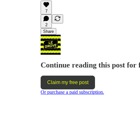
7
2
Share
Continue reading this post for 
Claim my free post
Or purchase a paid subscription.