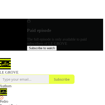
Paid episode
The full episode is only available to paid
subscribers of LE GROVE
Subscribe to watch
LE GROVE
Subscribe
Authors
Pedro