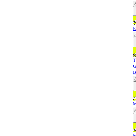
E
T
G
B
M
P