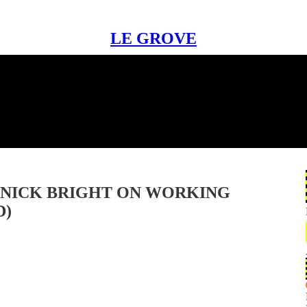
LE GROVE
 NICK BRIGHT ON WORKING
D)