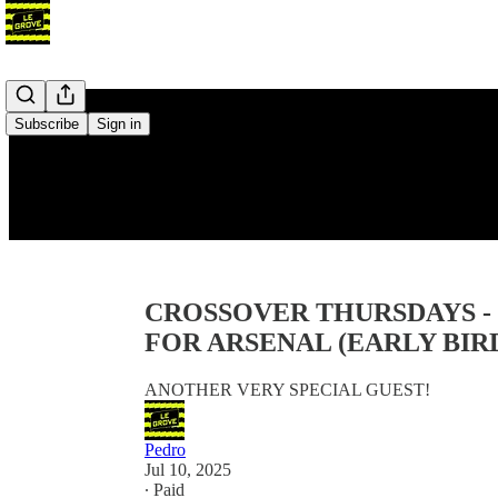
Subscribe
Sign in
CROSSOVER THURSDAYS -
FOR ARSENAL (EARLY BIR
ANOTHER VERY SPECIAL GUEST!
Pedro
Jul 10, 2025
∙ Paid