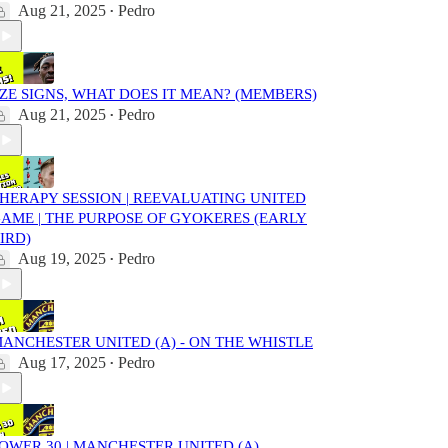
Aug 21, 2025
Pedro
•
ZE SIGNS, WHAT DOES IT MEAN? (MEMBERS)
Aug 21, 2025
Pedro
•
HERAPY SESSION | REEVALUATING UNITED
AME | THE PURPOSE OF GYOKERES (EARLY
IRD)
Aug 19, 2025
Pedro
•
ANCHESTER UNITED (A) - ON THE WHISTLE
Aug 17, 2025
Pedro
•
OWER 30 | MANCHESTER UNITED (A)