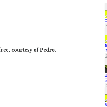
C

free, courtesy of Pedro.
(
D
G
B