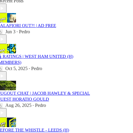
Recent Posts
ALAFIORI OUT?! | AD FREE
Jun 3
Pedro
•
 RATINGS | WEST HAM UNITED (H)
MEMBERS)
Oct 5, 2025
Pedro
•
UGOUT CHAT | JACOB HAWLEY & SPECIAL
UEST HORATIO GOULD
Aug 26, 2025
Pedro
•
EFORE THE WHISTLE - LEEDS (H)