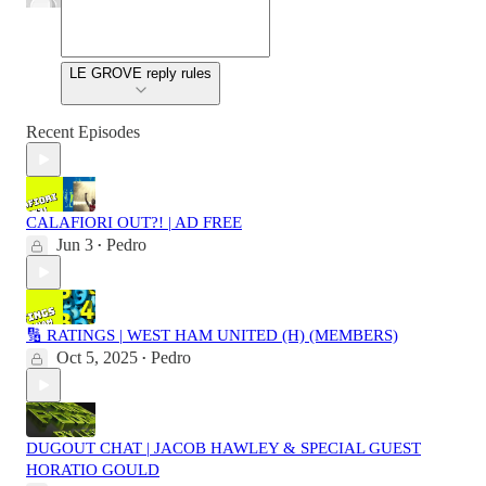
LE GROVE reply rules
Recent Episodes
CALAFIORI OUT?! | AD FREE
Jun 3
Pedro
•
🔢 RATINGS | WEST HAM UNITED (H) (MEMBERS)
Oct 5, 2025
Pedro
•
DUGOUT CHAT | JACOB HAWLEY & SPECIAL GUEST
HORATIO GOULD