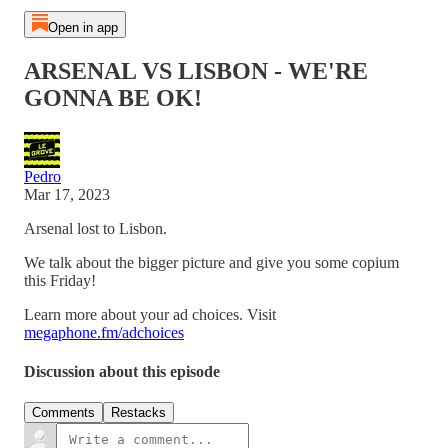
Open in app
ARSENAL VS LISBON - WE'RE
GONNA BE OK!
Pedro
Mar 17, 2023
Arsenal lost to Lisbon.
We talk about the bigger picture and give you some copium
this Friday!
Learn more about your ad choices. Visit
megaphone.fm/adchoices
Discussion about this episode
Comments
Restacks