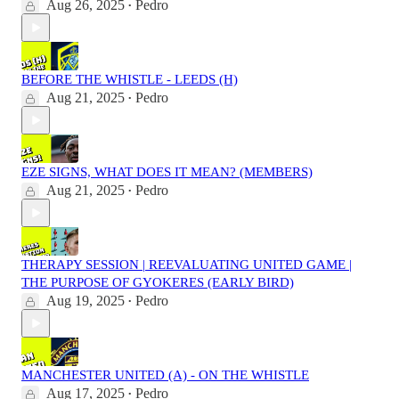
Aug 26, 2025
Pedro
•
BEFORE THE WHISTLE - LEEDS (H)
Aug 21, 2025
Pedro
•
EZE SIGNS, WHAT DOES IT MEAN? (MEMBERS)
Aug 21, 2025
Pedro
•
THERAPY SESSION | REEVALUATING UNITED GAME |
THE PURPOSE OF GYOKERES (EARLY BIRD)
Aug 19, 2025
Pedro
•
MANCHESTER UNITED (A) - ON THE WHISTLE
Aug 17, 2025
Pedro
•