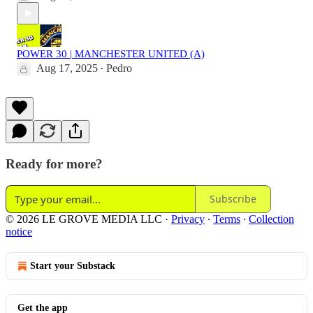
POWER 30 | MANCHESTER UNITED (A)
Aug 17, 2025
Pedro
•
Ready for more?
Subscribe
© 2026 LE GROVE MEDIA LLC
·
Privacy
∙
Terms
∙
Collection
notice
Start your Substack
Get the app