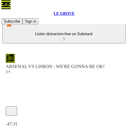
LE GROVE
Subscribe
Sign in
Listen distraction-free on Substack
ARSENAL VS LISBON - WE'RE GONNA BE OK!
1×
Current time: 0:00 / Total time: -47:31
-47:31