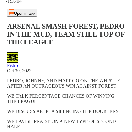
-1:16:04
Open in app
ARSENAL SMASH FOREST, PEDRO
IN THE MUD, TEAM STILL TOP OF
THE LEAGUE
Pedro
Oct 30, 2022
PEDRO, JOHNNY, AND MATT GO ON THE WHISTLE
AFTER AN OUTRAGEOUS WIN AGAINST FOREST
WE TALK PERCENTAGE CHANCES OF WINNING
THE LEAGUE
WE DISCUSS ARTETA SILENCING THE DOUBTERS
WE LAVISH PRAISE ON A NEW TYPE OF SECOND
HALF