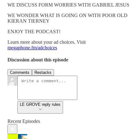
WE DISCUSS FORM WORRIES WITH GABRIEL JESUS
WE WONDER WHAT IS GOING ON WITH POOR OLD
KIERAN TIERNEY
ENJOY THE PODCAST!
Learn more about your ad choices. Visit
megaphone.fm/adchoices
Discussion about this episode
Comments
Restacks
LE GROVE reply rules
Recent Episodes