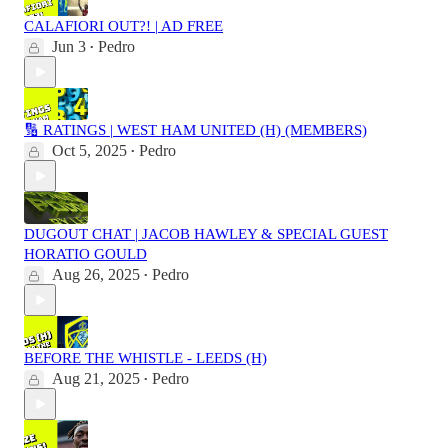
CALAFIORI OUT?! | AD FREE
Jun 3
Pedro
•
🔢 RATINGS | WEST HAM UNITED (H) (MEMBERS)
Oct 5, 2025
Pedro
•
DUGOUT CHAT | JACOB HAWLEY & SPECIAL GUEST
HORATIO GOULD
Aug 26, 2025
Pedro
•
BEFORE THE WHISTLE - LEEDS (H)
Aug 21, 2025
Pedro
•