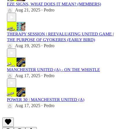
EZE SIGNS, WHAT DOES IT MEAN? (MEMBERS)
Aug 21, 2025
Pedro
•
THERAPY SESSION | REEVALUATING UNITED GAME |
THE PURPOSE OF GYOKERES (EARLY BIRD)
Aug 19, 2025
Pedro
•
MANCHESTER UNITED (A) - ON THE WHISTLE
Aug 17, 2025
Pedro
•
POWER 30 | MANCHESTER UNITED (A)
Aug 17, 2025
Pedro
•