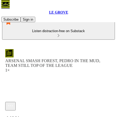
LE GROVE
Subscribe
Sign in
Listen distraction-free on Substack
ARSENAL SMASH FOREST, PEDRO IN THE MUD,
TEAM STILL TOP OF THE LEAGUE
1×
Current time: 0:00 / Total time: -1:16:04