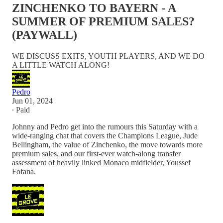
ZINCHENKO TO BAYERN - A
SUMMER OF PREMIUM SALES?
(PAYWALL)
WE DISCUSS EXITS, YOUTH PLAYERS, AND WE DO
A LITTLE WATCH ALONG!
Pedro
Jun 01, 2024
∙ Paid
Johnny and Pedro get into the rumours this Saturday with a
wide-ranging chat that covers the Champions League, Jude
Bellingham, the value of Zinchenko, the move towards more
premium sales, and our first-ever watch-along transfer
assessment of heavily linked Monaco midfielder, Youssef
Fofana.