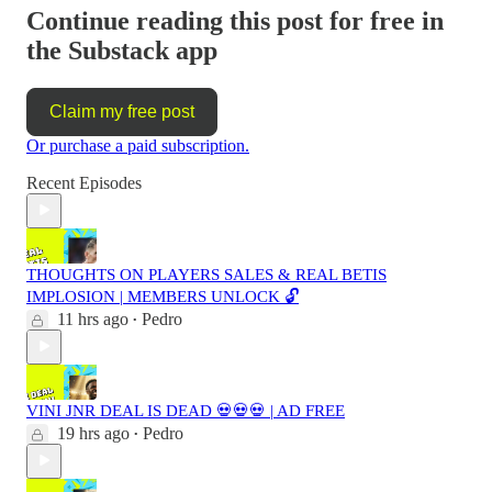
Continue reading this post for free in
the Substack app
Claim my free post
Or purchase a paid subscription.
Recent Episodes
THOUGHTS ON PLAYERS SALES & REAL BETIS
IMPLOSION | MEMBERS UNLOCK 🔓
11 hrs ago
Pedro
•
VINI JNR DEAL IS DEAD 💀💀💀 | AD FREE
19 hrs ago
Pedro
•