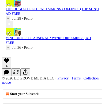
THE DUGOUT RETURNS | SIMONS COLLINGS (THE SUN) |
AD FREE
Jul 28
Pedro
•
VINI JUNIOR TO ARSENAL? WE'RE DREAMING! | AD
FREE
Jul 26
Pedro
•
4
© 2026 LE GROVE MEDIA LLC
·
Privacy
∙
Terms
∙
Collection
notice
Start your Substack