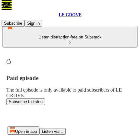
LE GROVE
Subscribe
Sign in
Listen distraction-free on Substack
Paid episode
The full episode is only available to paid subscribers of LE
GROVE
Subscribe to listen
Open in app
Listen via...