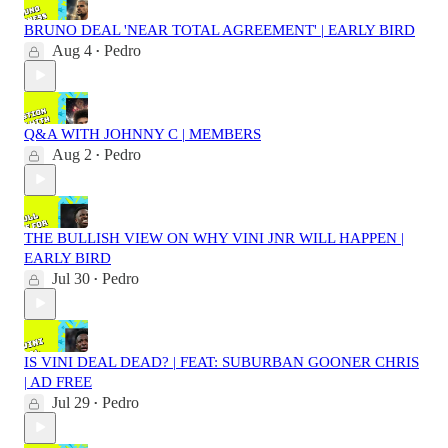
BRUNO DEAL 'NEAR TOTAL AGREEMENT' | EARLY BIRD
Aug 4
Pedro
•
Q&A WITH JOHNNY C | MEMBERS
Aug 2
Pedro
•
THE BULLISH VIEW ON WHY VINI JNR WILL HAPPEN |
EARLY BIRD
Jul 30
Pedro
•
IS VINI DEAL DEAD? | FEAT: SUBURBAN GOONER CHRIS
| AD FREE
Jul 29
Pedro
•