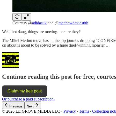
Courtesy @
adidasuk
and @
matthewdavidstith
Well, hot dang, things are moving—or are they?
The Mikel Merino move has all the top journos dropping "CONFIRMED" c
on about is about to be solved by a huge duel-winning monster …
Continue reading this post for free, courte
Claim my free post
Or purchase a paid subscription.
Previous
Next
© 2026 LE GROVE MEDIA LLC
·
Privacy
∙
Terms
∙
Collection not