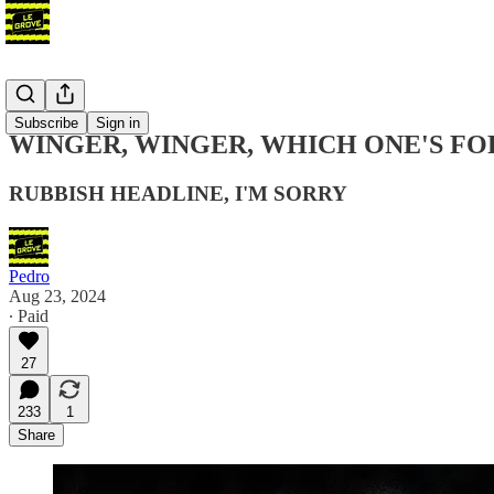
Blog
Subscribe
Sign in
WINGER, WINGER, WHICH ONE'S FO
RUBBISH HEADLINE, I'M SORRY
Pedro
Aug 23, 2024
∙ Paid
27
233
1
Share