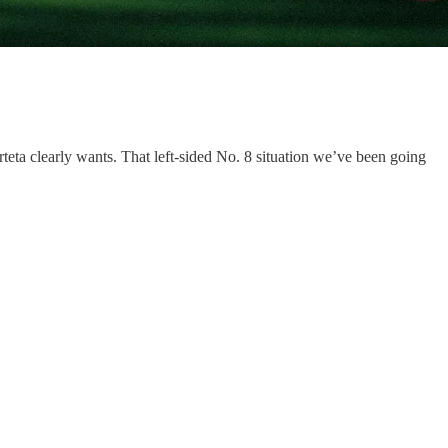
eta clearly wants. That left-sided No. 8 situation we’ve been going