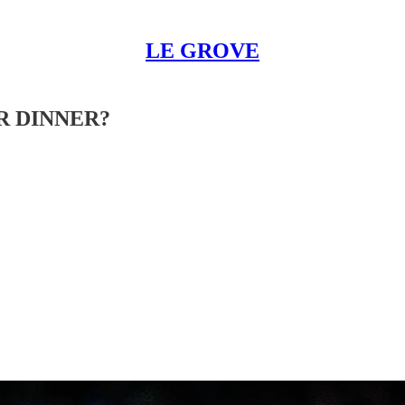
LE GROVE
R DINNER?