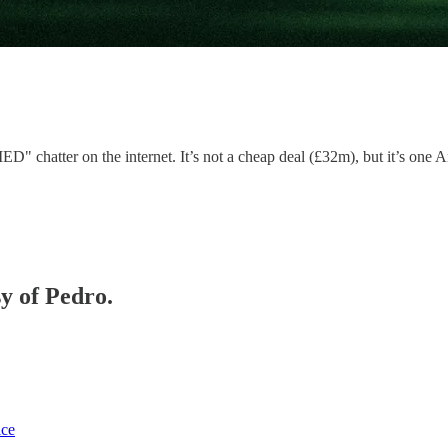
hatter on the internet. It’s not a cheap deal (£32m), but it’s one Art
sy of Pedro.
ice