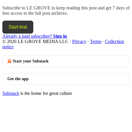
Subscribe to
LE GROVE
to keep reading this post and get 7 days of
free access to the full post archives.
Start trial
Already a paid subscriber?
Sign in
© 2026 LE GROVE MEDIA LLC
·
Privacy
∙
Terms
∙
Collection
notice
Start your Substack
Get the app
Substack
is the home for great culture