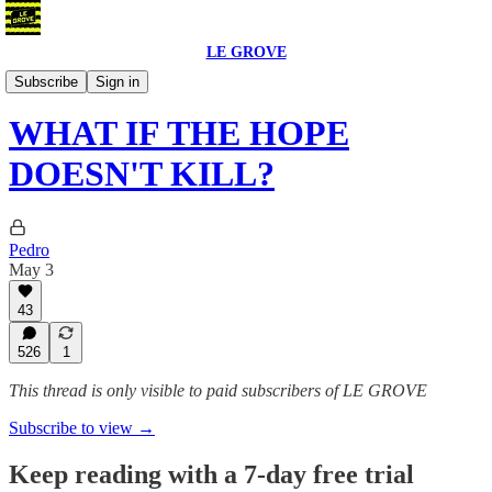
LE GROVE
Blog
Subscribe
Sign in
WHAT IF THE HOPE
DOESN'T KILL?
Pedro
May 3
43
526
1
This thread is only visible to paid subscribers of LE GROVE
Subscribe to view →
Keep reading with a 7-day free trial