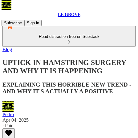
LE GROVE
Subscribe
Sign in
Read distraction-free on Substack
Blog
UPTICK IN HAMSTRING SURGERY
AND WHY IT IS HAPPENING
EXPLAINING THIS HORRIBLE NEW TREND -
AND WHY IT'S ACTUALLY A POSITIVE
Pedro
Apr 04, 2025
∙ Paid