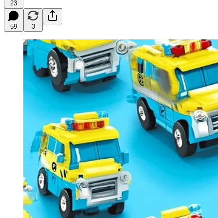
23
59
3