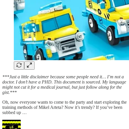
***Just a little disclaimer because some people need it… I’m not a
doctor. I don’t have a PHD. This document is sourced. My language
might not cut it for a medical journal, but just follow along for the
gist.***
Oh, now everyone wants to come to the party and start exploring the
training methods of Mikel Arteta? Now it’s trendy? If you’ve been
subbed up …