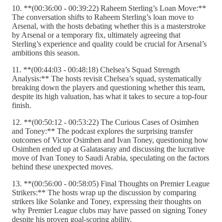
10. **(00:36:00 - 00:39:22) Raheem Sterling’s Loan Move:**
The conversation shifts to Raheem Sterling’s loan move to
Arsenal, with the hosts debating whether this is a masterstroke
by Arsenal or a temporary fix, ultimately agreeing that
Sterling’s experience and quality could be crucial for Arsenal’s
ambitions this season.
11. **(00:44:03 - 00:48:18) Chelsea’s Squad Strength
Analysis:** The hosts revisit Chelsea’s squad, systematically
breaking down the players and questioning whether this team,
despite its high valuation, has what it takes to secure a top-four
finish.
12. **(00:50:12 - 00:53:22) The Curious Cases of Osimhen
and Toney:** The podcast explores the surprising transfer
outcomes of Victor Osimhen and Ivan Toney, questioning how
Osimhen ended up at Galatasaray and discussing the lucrative
move of Ivan Toney to Saudi Arabia, speculating on the factors
behind these unexpected moves.
13. **(00:56:00 - 00:58:05) Final Thoughts on Premier League
Strikers:** The hosts wrap up the discussion by comparing
strikers like Solanke and Toney, expressing their thoughts on
why Premier League clubs may have passed on signing Toney
despite his proven goal-scoring ability.