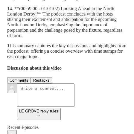
14. **(00:59:00 - 01:01:02) Looking Ahead to the North
London Derby:** The podcast concludes with the hosts
sharing their excitement and anticipation for the upcoming
North London Derby, emphasizing the importance of
preparation and the challenge posed by the fixture, regardless
of form.
This summary captures the key discussions and highlights from
the podcast, offering a concise overview with time stamps for
each major topic.
Discussion about this video
Comments
Restacks
LE GROVE reply rules
Recent Episodes