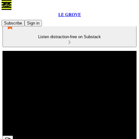
LE GROVE
Subscribe
Sign in
Listen distraction-free on Substack