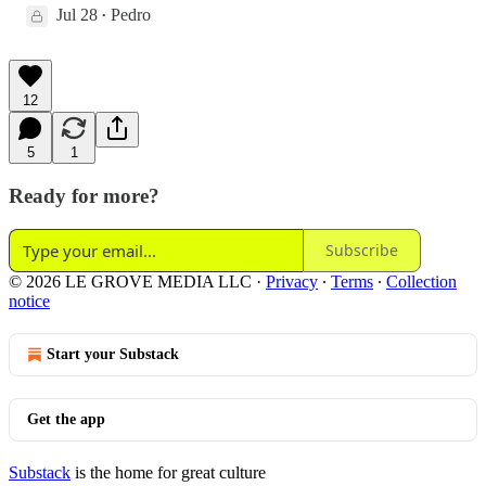
Jul 28
Pedro
•
12
5
1
Ready for more?
Subscribe
© 2026 LE GROVE MEDIA LLC
·
Privacy
∙
Terms
∙
Collection
notice
Start your Substack
Get the app
Substack
is the home for great culture