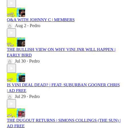
Q&A WITH JOHNNY C | MEMBERS
Aug 2
Pedro
•
THE BULLISH VIEW ON WHY VINI JNR WILL HAPPEN |
EARLY BIRD
Jul 30
Pedro
•
IS VINI DEAL DEAD? | FEAT: SUBURBAN GOONER CHRIS
| AD FREE
Jul 29
Pedro
•
THE DUGOUT RETURNS | SIMONS COLLINGS (THE SUN) |
AD FREE