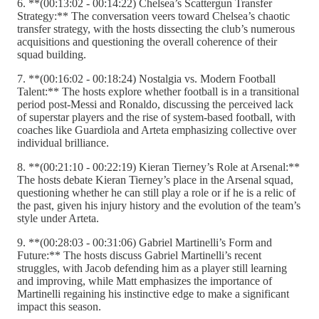
6. **(00:13:02 - 00:14:22) Chelsea’s Scattergun Transfer
Strategy:** The conversation veers toward Chelsea’s chaotic
transfer strategy, with the hosts dissecting the club’s numerous
acquisitions and questioning the overall coherence of their
squad building.
7. **(00:16:02 - 00:18:24) Nostalgia vs. Modern Football
Talent:** The hosts explore whether football is in a transitional
period post-Messi and Ronaldo, discussing the perceived lack
of superstar players and the rise of system-based football, with
coaches like Guardiola and Arteta emphasizing collective over
individual brilliance.
8. **(00:21:10 - 00:22:19) Kieran Tierney’s Role at Arsenal:**
The hosts debate Kieran Tierney’s place in the Arsenal squad,
questioning whether he can still play a role or if he is a relic of
the past, given his injury history and the evolution of the team’s
style under Arteta.
9. **(00:28:03 - 00:31:06) Gabriel Martinelli’s Form and
Future:** The hosts discuss Gabriel Martinelli’s recent
struggles, with Jacob defending him as a player still learning
and improving, while Matt emphasizes the importance of
Martinelli regaining his instinctive edge to make a significant
impact this season.