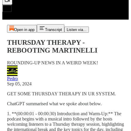
Open in app
Transcript
Listen via...
THURSDAY THERAPY -
REBOOTING MARTINELLI
ROUNDING-UP NEWS IN A WEIRD WEEK!
Pedro
Sep 05, 2024
GET SOME THURSDAY THERAPY IN UR SYSTEM.
ChatGPT summarised what we spoke about below.
1. **(00:00:01 - 00:00:30) Introduction and Warm-Up:** The
podcast begins with a musical intro followed by the hosts
welcoming listeners to a Thursday therapy session, highlighting
the international break and the key topics for the day, including