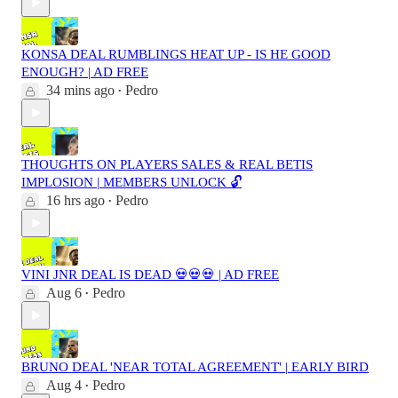
KONSA DEAL RUMBLINGS HEAT UP - IS HE GOOD
ENOUGH? | AD FREE
34 mins ago
Pedro
•
THOUGHTS ON PLAYERS SALES & REAL BETIS
IMPLOSION | MEMBERS UNLOCK 🔓
16 hrs ago
Pedro
•
VINI JNR DEAL IS DEAD 💀💀💀 | AD FREE
Aug 6
Pedro
•
BRUNO DEAL 'NEAR TOTAL AGREEMENT' | EARLY BIRD
Aug 4
Pedro
•