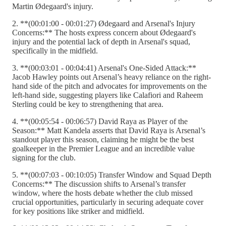
Martin Ødegaard's injury.
2. **(00:01:00 - 00:01:27) Ødegaard and Arsenal's Injury
Concerns:** The hosts express concern about Ødegaard's
injury and the potential lack of depth in Arsenal's squad,
specifically in the midfield.
3. **(00:03:01 - 00:04:41) Arsenal's One-Sided Attack:**
Jacob Hawley points out Arsenal’s heavy reliance on the right-
hand side of the pitch and advocates for improvements on the
left-hand side, suggesting players like Calafiori and Raheem
Sterling could be key to strengthening that area.
4. **(00:05:54 - 00:06:57) David Raya as Player of the
Season:** Matt Kandela asserts that David Raya is Arsenal’s
standout player this season, claiming he might be the best
goalkeeper in the Premier League and an incredible value
signing for the club.
5. **(00:07:03 - 00:10:05) Transfer Window and Squad Depth
Concerns:** The discussion shifts to Arsenal’s transfer
window, where the hosts debate whether the club missed
crucial opportunities, particularly in securing adequate cover
for key positions like striker and midfield.