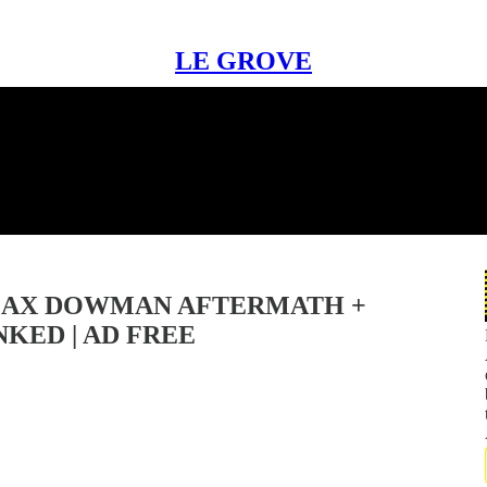
LE GROVE
 MAX DOWMAN AFTERMATH +
KED | AD FREE