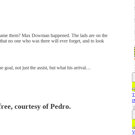
 blame them? Max Dowman happened. The lads are on the
that no one who was there will ever forget, and to look
e goal, not just the assist, but what his arrival…
T
I
free, courtesy of Pedro.
V