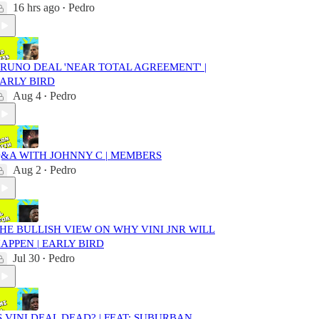
16 hrs ago
Pedro
•
RUNO DEAL 'NEAR TOTAL AGREEMENT' |
ARLY BIRD
Aug 4
Pedro
•
&A WITH JOHNNY C | MEMBERS
Aug 2
Pedro
•
HE BULLISH VIEW ON WHY VINI JNR WILL
APPEN | EARLY BIRD
Jul 30
Pedro
•
S VINI DEAL DEAD? | FEAT: SUBURBAN