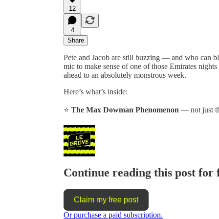
12
4
Share
Pete and Jacob are still buzzing — and who can
mic to make sense of one of those Emirates nights 
ahead to an absolutely monstrous week.
Here’s what’s inside:
⭐
The Max Dowman Phenomenon
— not just th
Continue reading this post for 
Claim my free post
Or purchase a paid subscription.