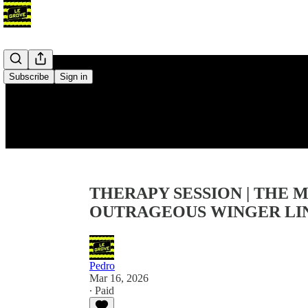
Subscribe
Sign in
THERAPY SESSION | THE
OUTRAGEOUS WINGER LIN
Pedro
Mar 16, 2026
∙ Paid