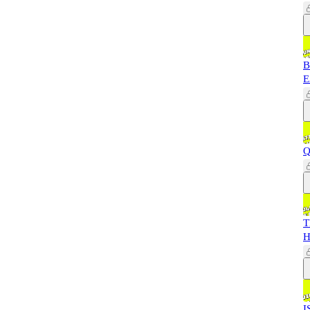
B
E
Q
T
H
I