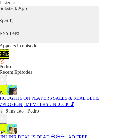
Listen on
Substack App
Spotify
RSS Feed
Appears in episode
Pedro
Recent Episodes
HOUGHTS ON PLAYERS SALES & REAL BETIS
MPLOSION | MEMBERS UNLOCK 🔓
8 hrs ago
Pedro
•
INI JNR DEAL IS DEAD 💀💀💀 | AD FREE