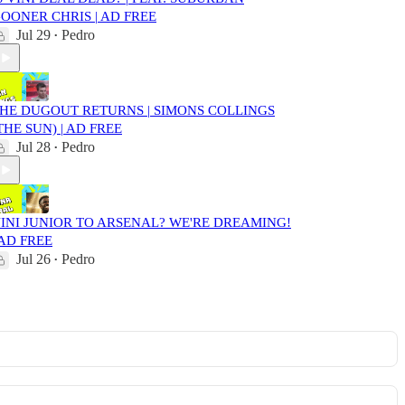
OONER CHRIS | AD FREE
Jul 29
Pedro
•
HE DUGOUT RETURNS | SIMONS COLLINGS
THE SUN) | AD FREE
Jul 28
Pedro
•
INI JUNIOR TO ARSENAL? WE'RE DREAMING!
 AD FREE
Jul 26
Pedro
•