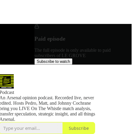
Paid episode
The full episode is only available to paid
subscribers of LE GROVE
Subscribe to watch
Podcast
An Arsenal opinion podcast. Recorded live, never
edited. Hosts Pedro, Matt, and Johnny Cochrane
bring you LIVE On The Whistle match analysis,
transfer speculation, strategic insight, and all things
Arsenal.
Subscribe