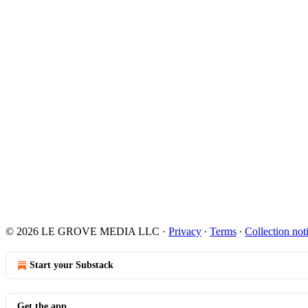
© 2026 LE GROVE MEDIA LLC
·
Privacy
∙
Terms
∙
Collection not
Start your Substack
Get the app