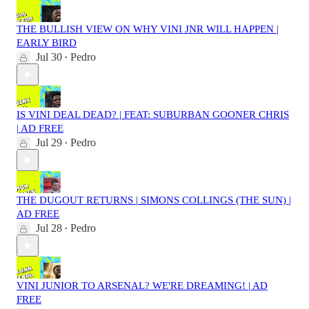
THE BULLISH VIEW ON WHY VINI JNR WILL HAPPEN |
EARLY BIRD
Jul 30
Pedro
•
IS VINI DEAL DEAD? | FEAT: SUBURBAN GOONER CHRIS
| AD FREE
Jul 29
Pedro
•
THE DUGOUT RETURNS | SIMONS COLLINGS (THE SUN) |
AD FREE
Jul 28
Pedro
•
VINI JUNIOR TO ARSENAL? WE'RE DREAMING! | AD
FREE