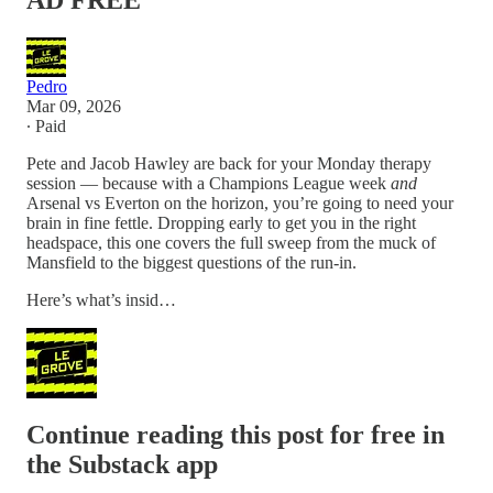
AD FREE
Pedro
Mar 09, 2026
∙ Paid
Pete and Jacob Hawley are back for your Monday therapy
session — because with a Champions League week
and
Arsenal vs Everton on the horizon, you’re going to need your
brain in fine fettle. Dropping early to get you in the right
headspace, this one covers the full sweep from the muck of
Mansfield to the biggest questions of the run-in.
Here’s what’s insid…
Continue reading this post for free in
the Substack app