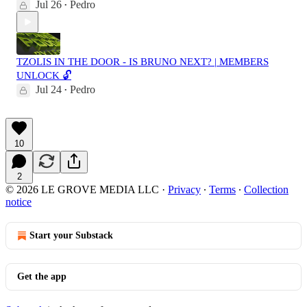
Jul 26
Pedro
•
TZOLIS IN THE DOOR - IS BRUNO NEXT? | MEMBERS
UNLOCK 🔓
Jul 24
Pedro
•
10
2
© 2026 LE GROVE MEDIA LLC
·
Privacy
∙
Terms
∙
Collection
notice
Start your Substack
Get the app