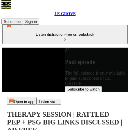
LE GROVE
Subscribe
Sign in
Listen distraction-free on Substack
Paid episode
The full episode is only available
to paid subscribers of LE
GROVE
Subscribe to watch
Open in app
Listen via...
THERAPY SESSION | RATTLED
PEP + PSG BIG LINKS DISCUSSED |