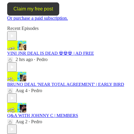
Claim my free post
Or purchase a paid subscription.
Recent Episodes
VINI JNR DEAL IS DEAD 💀💀💀 | AD FREE
2 hrs ago
Pedro
•
BRUNO DEAL 'NEAR TOTAL AGREEMENT' | EARLY BIRD
Aug 4
Pedro
•
Q&A WITH JOHNNY C | MEMBERS
Aug 2
Pedro
•