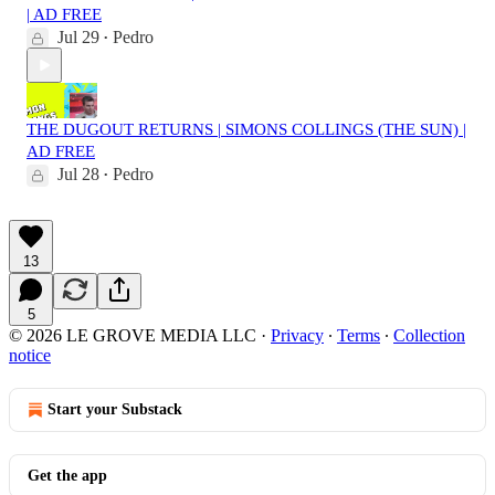
| AD FREE
Jul 29
Pedro
•
THE DUGOUT RETURNS | SIMONS COLLINGS (THE SUN) |
AD FREE
Jul 28
Pedro
•
13
5
© 2026 LE GROVE MEDIA LLC
·
Privacy
∙
Terms
∙
Collection
notice
Start your Substack
Get the app