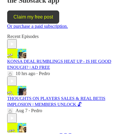
the Substack app
Claim my free post
Or purchase a paid subscription.
Recent Episodes
KONSA DEAL RUMBLINGS HEAT UP - IS HE GOOD
ENOUGH? | AD FREE
10 hrs ago
Pedro
•
THOUGHTS ON PLAYERS SALES & REAL BETIS
IMPLOSION | MEMBERS UNLOCK 🔓
Aug 7
Pedro
•