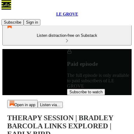
LE GROVE
Subscribe
Sign in
Listen distraction-free on Substack
Paid episode
The full episode is only available
to paid subscribers of LE
GROVE
Subscribe to watch
Open in app
Listen via...
THERAPY SESSION | BRADLEY
BARCOLA LINKS EXPLORED |