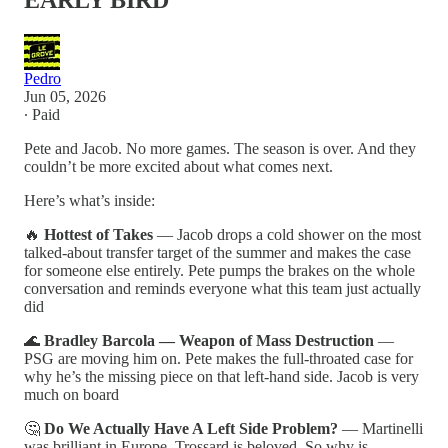
EARLY BIRD
Pedro
Jun 05, 2026
∙ Paid
Pete and Jacob. No more games. The season is over. And they
couldn’t be more excited about what comes next.
Here’s what’s inside:
🔥
Hottest of Takes
— Jacob drops a cold shower on the most
talked-about transfer target of the summer and makes the case
for someone else entirely. Pete pumps the brakes on the whole
conversation and reminds everyone what this team just actually
did
🌊
Bradley Barcola — Weapon of Mass Destruction
—
PSG are moving him on. Pete makes the full-throated case for
why he’s the missing piece on that left-hand side. Jacob is very
much on board
🤔
Do We Actually Have A Left Side Problem?
— Martinelli
was brilliant in Europe. Trossard is beloved. So why is