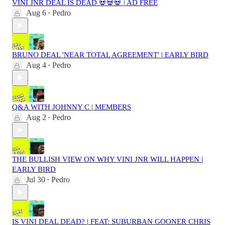
VINI JNR DEAL IS DEAD 💀💀💀 | AD FREE
Aug 6
Pedro
•
BRUNO DEAL 'NEAR TOTAL AGREEMENT' | EARLY BIRD
Aug 4
Pedro
•
Q&A WITH JOHNNY C | MEMBERS
Aug 2
Pedro
•
THE BULLISH VIEW ON WHY VINI JNR WILL HAPPEN |
EARLY BIRD
Jul 30
Pedro
•
IS VINI DEAL DEAD? | FEAT: SUBURBAN GOONER CHRIS