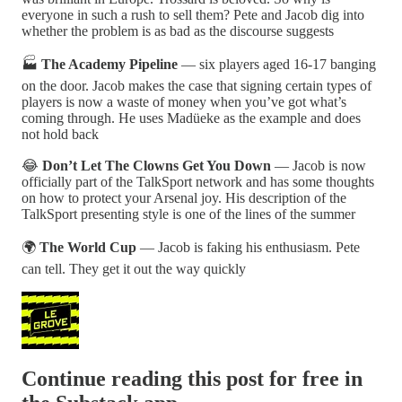
everyone in such a rush to sell them? Pete and Jacob dig into
whether the problem is as bad as the discourse suggests
🏭
The Academy Pipeline
— six players aged 16-17 banging
on the door. Jacob makes the case that signing certain types of
players is now a waste of money when you’ve got what’s
coming through. He uses Madüeke as the example and does
not hold back
😂
Don’t Let The Clowns Get You Down
— Jacob is now
officially part of the TalkSport network and has some thoughts
on how to protect your Arsenal joy. His description of the
TalkSport presenting style is one of the lines of the summer
🌍
The World Cup
— Jacob is faking his enthusiasm. Pete
can tell. They get it out the way quickly
Continue reading this post for free in