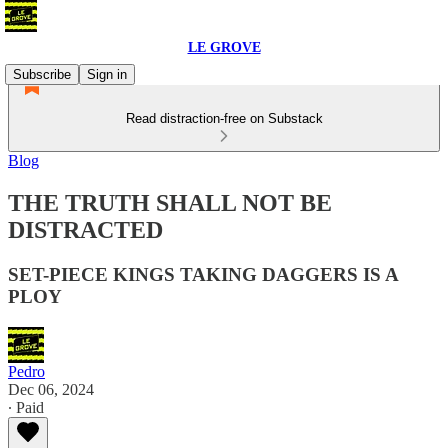
LE GROVE
Subscribe
Sign in
Read distraction-free on Substack
Blog
THE TRUTH SHALL NOT BE
DISTRACTED
SET-PIECE KINGS TAKING DAGGERS IS A
PLOY
Pedro
Dec 06, 2024
∙ Paid