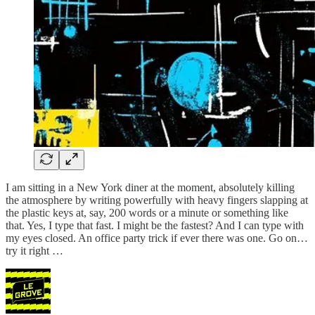
I am sitting in a New York diner at the moment, absolutely killing
the atmosphere by writing powerfully with heavy fingers slapping at
the plastic keys at, say, 200 words or a minute or something like
that. Yes, I type that fast. I might be the fastest? And I can type with
my eyes closed. An office party trick if ever there was one. Go on…
try it right …