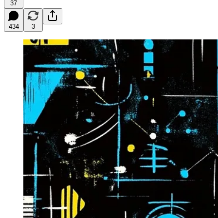
37
434
3