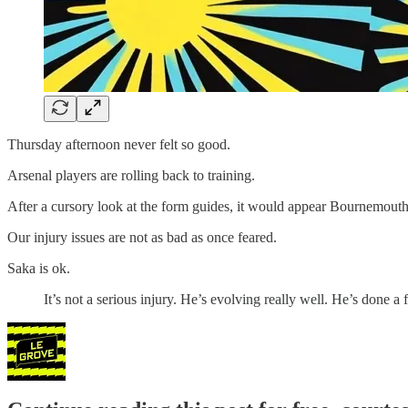
Thursday afternoon never felt so good.
Arsenal players are rolling back to training.
After a cursory look at the form guides, it would appear Bournemouth a
Our injury issues are not as bad as once feared.
Saka is ok.
It’s not a serious injury. He’s evolving really well. He’s done a