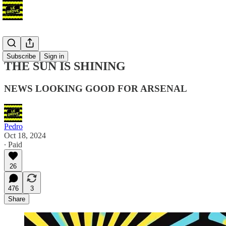
Blog
Subscribe
Sign in
THE SUN IS SHINING
NEWS LOOKING GOOD FOR ARSENAL
Pedro
Oct 18, 2024
∙ Paid
26
476
3
Share