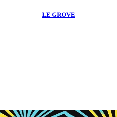
LE GROVE