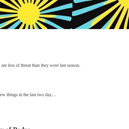
re less of threat than they were last season.
 few things in the last two day…