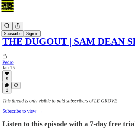
Podcast
Subscribe
Sign in
THE DUGOUT | SAM DEAN 
Pedro
Jan 15
9
2
This thread is only visible to paid subscribers of LE GROVE
Subscribe to view →
Listen to this episode with a 7-day free tria