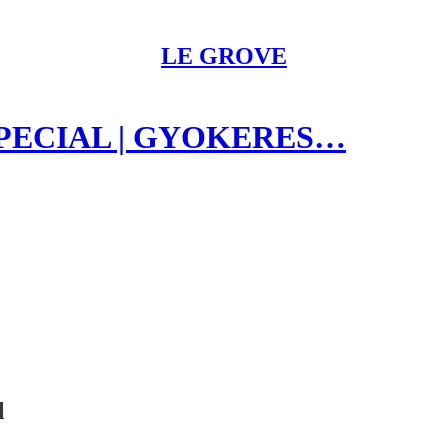
LE GROVE
SPECIAL | GYOKERES…
l