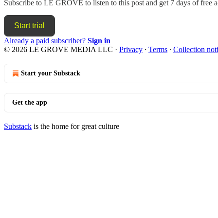
Subscribe to
LE GROVE
to listen to this post and get 7 days of free a
Start trial
Already a paid subscriber?
Sign in
© 2026 LE GROVE MEDIA LLC
·
Privacy
∙
Terms
∙
Collection not
Start your Substack
Get the app
Substack
is the home for great culture