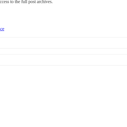
ccess to the full post archives.
ice