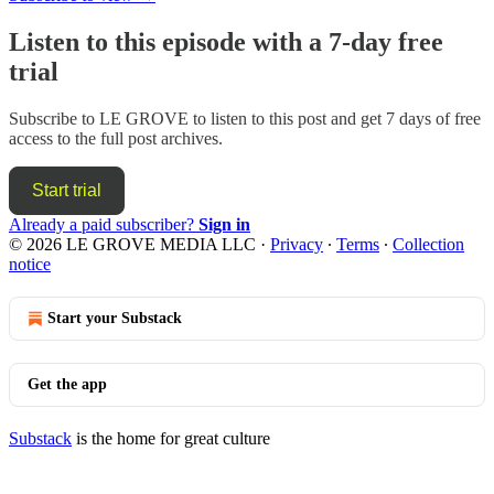
Listen to this episode with a 7-day free
trial
Subscribe to
LE GROVE
to listen to this post and get 7 days of free
access to the full post archives.
Start trial
Already a paid subscriber?
Sign in
© 2026 LE GROVE MEDIA LLC
·
Privacy
∙
Terms
∙
Collection
notice
Start your Substack
Get the app
Substack
is the home for great culture