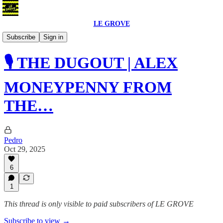
LE GROVE
Podcast
Subscribe
Sign in
🎙️ THE DUGOUT | ALEX
MONEYPENNY FROM
THE…
Pedro
Oct 29, 2025
6
1
This thread is only visible to paid subscribers of LE GROVE
Subscribe to view →