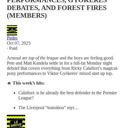
PERFORMANCES, GYÖKERES
DEBATES, AND FOREST FIRES
(MEMBERS)
Pedro
Oct 07, 2025
∙ Paid
Arsenal are
top of the league
and the boys are feeling good.
Pete and Matt Kandela settle in for a full-fat Monday night
debrief that covers everything from Ricky Calafiori’s magical-
pony performances to Viktor Gyökeres’ mixed start up top.
🔥
This week’s hits:
Calafiori: is he already the best defender in the Premier
League?
The Liverpool “transition” myt…