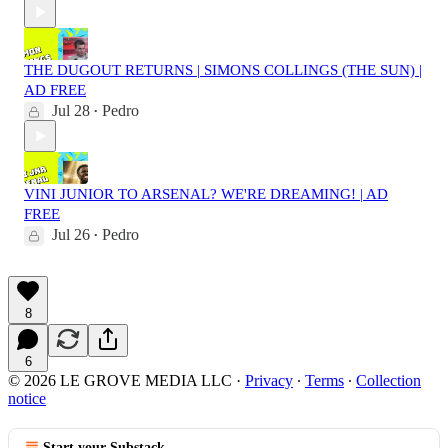
THE DUGOUT RETURNS | SIMONS COLLINGS (THE SUN) |
AD FREE
Jul 28
Pedro
•
VINI JUNIOR TO ARSENAL? WE'RE DREAMING! | AD
FREE
Jul 26
Pedro
•
8
6
© 2026 LE GROVE MEDIA LLC
·
Privacy
∙
Terms
∙
Collection
notice
Start your Substack