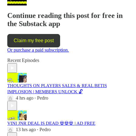
Continue reading this post for free in
the Substack app
Claim my free post
Or purchase a paid subscription.
Recent Episodes
THOUGHTS ON PLAYERS SALES & REAL BETIS
IMPLOSION | MEMBERS UNLOCK 🔓
4 hrs ago
Pedro
•
VINI JNR DEAL IS DEAD 💀💀💀 | AD FREE
13 hrs ago
Pedro
•