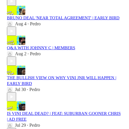
BRUNO DEAL 'NEAR TOTAL AGREEMENT' | EARLY BIRD
Aug 4
Pedro
•
Q&A WITH JOHNNY C | MEMBERS
Aug 2
Pedro
•
THE BULLISH VIEW ON WHY VINI JNR WILL HAPPEN |
EARLY BIRD
Jul 30
Pedro
•
IS VINI DEAL DEAD? | FEAT: SUBURBAN GOONER CHRIS
| AD FREE
Jul 29
Pedro
•