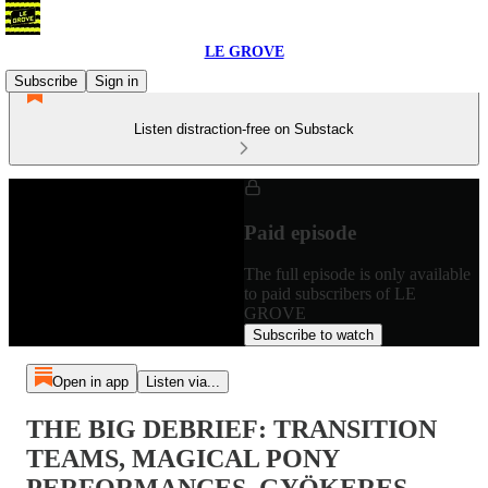
LE GROVE
Subscribe
Sign in
Listen distraction-free on Substack
Paid episode
The full episode is only available
to paid subscribers of LE
GROVE
Subscribe to watch
Open in app
Listen via...
THE BIG DEBRIEF: TRANSITION
TEAMS, MAGICAL PONY