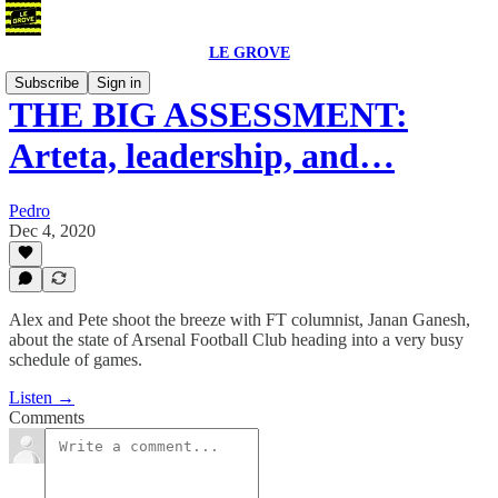
LE GROVE
Subscribe
Sign in
THE BIG ASSESSMENT:
Arteta, leadership, and…
Pedro
Dec 4, 2020
Alex and Pete shoot the breeze with FT columnist, Janan Ganesh,
about the state of Arsenal Football Club heading into a very busy
schedule of games.
Listen →
Comments