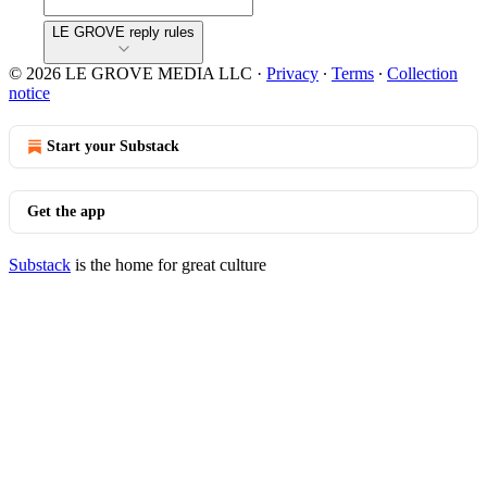
LE GROVE reply rules
© 2026 LE GROVE MEDIA LLC
·
Privacy
∙
Terms
∙
Collection
notice
Start your Substack
Get the app
Substack
is the home for great culture