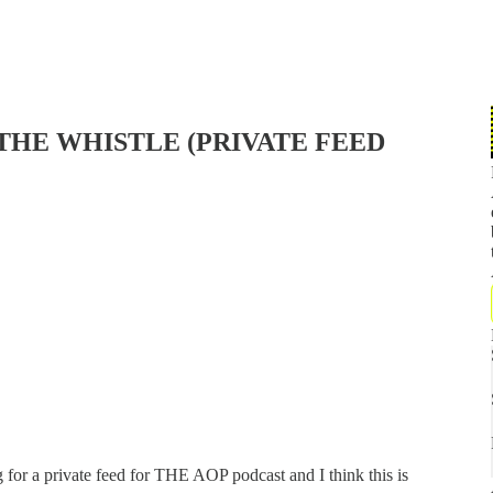
THE WHISTLE (PRIVATE FEED
 for a private feed for THE AOP podcast and I think this is