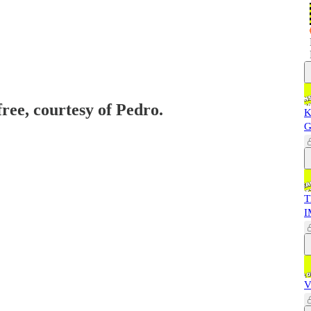
free, courtesy of Pedro.
K
G
T
I
V