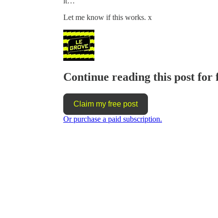
it…
Let me know if this works. x
Continue reading this post for 
Claim my free post
Or purchase a paid subscription.