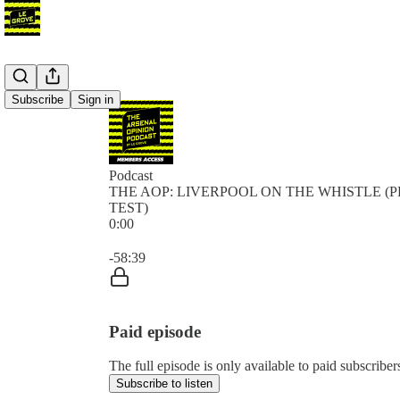
Subscribe
Sign in
Podcast
THE AOP: LIVERPOOL ON THE WHISTLE (P
TEST)
0:00
Current time: 0:00 / Total time: -58:39
-58:39
Paid episode
The full episode is only available to paid subscr
Subscribe to listen