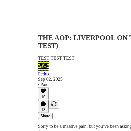
THE AOP: LIVERPOOL ON 
TEST)
TEST TEST TEST
Pedro
Sep 02, 2025
∙ Paid
10
13
Share
Sorry to be a massive pain, but you’ve been asking