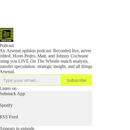
Podcast
An Arsenal opinion podcast. Recorded live, never
edited. Hosts Pedro, Matt, and Johnny Cochrane
bring you LIVE On The Whistle match analysis,
transfer speculation, strategic insight, and all things
Arsenal.
Subscribe
Listen on
Substack App
Spotify
RSS Feed
Appears in episode