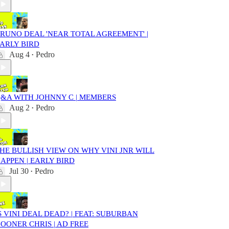
RUNO DEAL 'NEAR TOTAL AGREEMENT' |
ARLY BIRD
Aug 4
Pedro
•
&A WITH JOHNNY C | MEMBERS
Aug 2
Pedro
•
HE BULLISH VIEW ON WHY VINI JNR WILL
APPEN | EARLY BIRD
Jul 30
Pedro
•
S VINI DEAL DEAD? | FEAT: SUBURBAN
OONER CHRIS | AD FREE