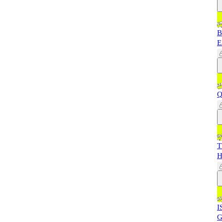
B
E
Q
T
H
I
G