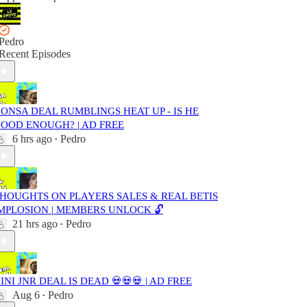
Pedro
Recent Episodes
ONSA DEAL RUMBLINGS HEAT UP - IS HE
OOD ENOUGH? | AD FREE
6 hrs ago
Pedro
•
HOUGHTS ON PLAYERS SALES & REAL BETIS
MPLOSION | MEMBERS UNLOCK 🔓
21 hrs ago
Pedro
•
INI JNR DEAL IS DEAD 💀💀💀 | AD FREE
Aug 6
Pedro
•