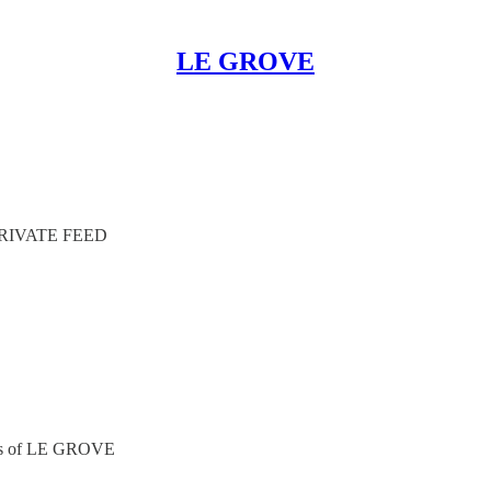
LE GROVE
RIVATE FEED
ibers of LE GROVE