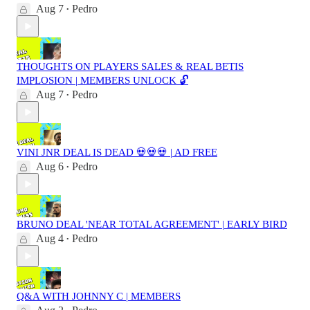
Aug 7
Pedro
•
THOUGHTS ON PLAYERS SALES & REAL BETIS
IMPLOSION | MEMBERS UNLOCK 🔓
Aug 7
Pedro
•
VINI JNR DEAL IS DEAD 💀💀💀 | AD FREE
Aug 6
Pedro
•
BRUNO DEAL 'NEAR TOTAL AGREEMENT' | EARLY BIRD
Aug 4
Pedro
•
Q&A WITH JOHNNY C | MEMBERS