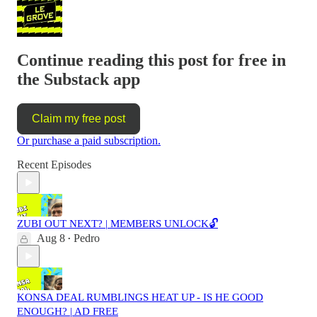
Continue reading this post for free in
the Substack app
Claim my free post
Or purchase a paid subscription.
Recent Episodes
ZUBI OUT NEXT? | MEMBERS UNLOCK🔓
Aug 8
Pedro
•
KONSA DEAL RUMBLINGS HEAT UP - IS HE GOOD
ENOUGH? | AD FREE