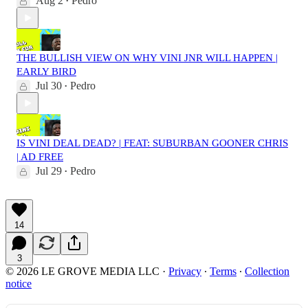
Aug 2
Pedro
•
THE BULLISH VIEW ON WHY VINI JNR WILL HAPPEN |
EARLY BIRD
Jul 30
Pedro
•
IS VINI DEAL DEAD? | FEAT: SUBURBAN GOONER CHRIS
| AD FREE
Jul 29
Pedro
•
14
3
© 2026 LE GROVE MEDIA LLC
·
Privacy
∙
Terms
∙
Collection
notice