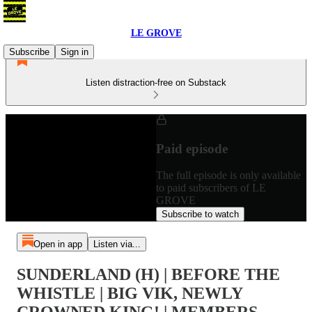
LE GROVE
Subscribe
Sign in
Listen distraction-free on Substack
Paid episode
The full episode is only available
to paid subscribers of LE
GROVE
Subscribe to watch
Open in app
Listen via...
SUNDERLAND (H) | BEFORE THE
WHISTLE | BIG VIK, NEWLY