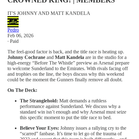
CROWNED KING! | MEMBERS
IT'S JOHNNY AND MATT KANDELA
Pedro
Feb 06, 2026
∙ Paid
The feel-good factor is back, and the title race is heating up.
Johnny Cochrane
and
Matt Kandela
are in the studio for a
high-energy “Before The Whistle” preview as Arsenal prepare
to welcome Sunderland to the Emirates. With rivals facing off
and trophies on the line, the boys discuss why this weekend
could be the moment the Gunners finally remove all doubt.
On The Deck:
The Stranglehold:
Matt demands a ruthless
performance against Sunderland. We discuss why a
standard win isn’t enough and why Arsenal must seize
this specific moment to put the title race to bed.
Believe Your Eyes:
Johnny issues a rallying cry to the
“scarred” fanbase. It’s time to let go of the trauma of