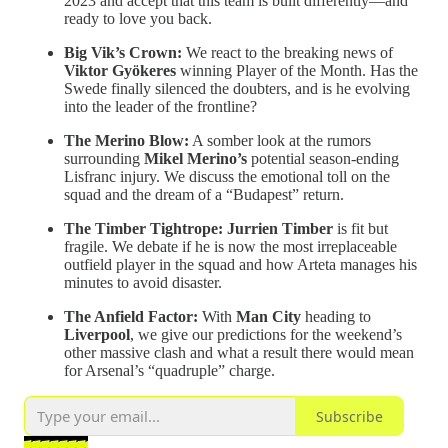
2023 and accept that this team is built differently—and
ready to love you back.
Big Vik’s Crown:
We react to the breaking news of
Viktor Gyökeres
winning Player of the Month. Has the
Swede finally silenced the doubters, and is he evolving
into the leader of the frontline?
The Merino Blow:
A somber look at the rumors
surrounding
Mikel Merino’s
potential season-ending
Lisfranc injury. We discuss the emotional toll on the
squad and the dream of a “Budapest” return.
The Timber Tightrope:
Jurrien Timber
is fit but
fragile. We debate if he is now the most irreplaceable
outfield player in the squad and how Arteta manages his
minutes to avoid disaster.
The Anfield Factor:
With
Man City
heading to
Liverpool
, we give our predictions for the weekend’s
other massive clash and what a result there would mean
for Arsenal’s “quadruple” charge.
Subscribe