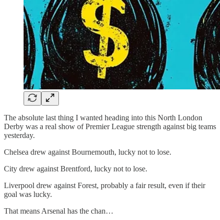
The absolute last thing I wanted heading into this North London
Derby was a real show of Premier League strength against big teams
yesterday.
Chelsea drew against Bournemouth, lucky not to lose.
City drew against Brentford, lucky not to lose.
Liverpool drew against Forest, probably a fair result, even if their
goal was lucky.
That means Arsenal has the chan…