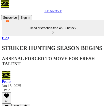
LE GROVE
Subscribe
Sign in
Read distraction-free on Substack
Blog
STRIKER HUNTING SEASON BEGINS
ARSENAL FORCED TO MOVE FOR FRESH
TALENT
Pedro
Jan 15, 2025
∙ Paid
43