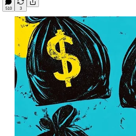
510
3