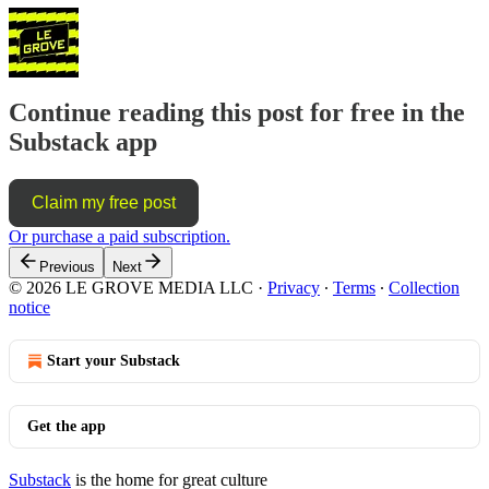
Continue reading this post for free in the
Substack app
Claim my free post
Or purchase a paid subscription.
Previous
Next
© 2026 LE GROVE MEDIA LLC
·
Privacy
∙
Terms
∙
Collection
notice
Start your Substack
Get the app
Substack
is the home for great culture