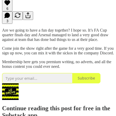
6
3
Are we going to have a fun day together? I hope so. It’s FA Cup
quarter finals day and Arsenal managed to land a very good draw
against at team that has done bad things to us at their place.
Come join the show right after the game for a very good time. If you
sign up now, you can mix it with the sickos in the company Discord.
Membership here gets you premium writing, no adverts, and all the
bonus content you could ever need.
Subscribe
Continue reading this post for free in the
Substack app