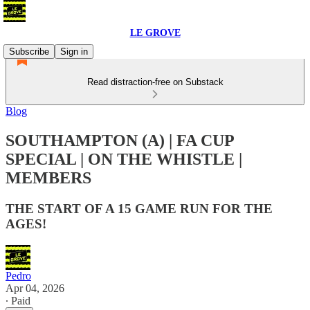
LE GROVE
Subscribe
Sign in
Read distraction-free on Substack
Blog
SOUTHAMPTON (A) | FA CUP
SPECIAL | ON THE WHISTLE |
MEMBERS
THE START OF A 15 GAME RUN FOR THE
AGES!
Pedro
Apr 04, 2026
∙ Paid