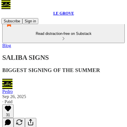
LE GROVE
Subscribe
Sign in
Read distraction-free on Substack
Blog
SALIBA SIGNS
BIGGEST SIGNING OF THE SUMMER
Pedro
Sep 26, 2025
∙ Paid
31