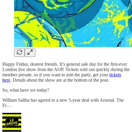
Happy Friday, dearest friends. It’s general sale day for the first-ever
London live show from the AOP. Tickets sold out quickly during the
member presale, so if you want to join the party, get your
tickets
here
. Details about the show are at the bottom of the post.
So, what have we today?
William Saliba has agreed to a new 5-year deal with Arsenal. The
Fr…