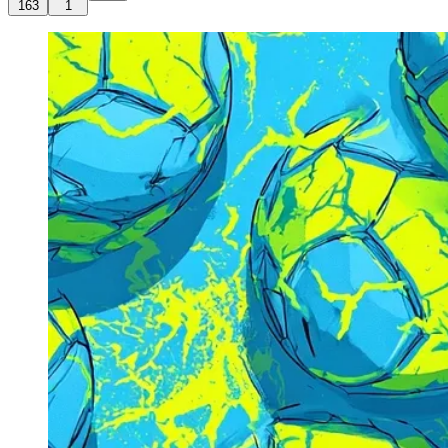
163
1