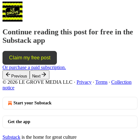
Continue reading this post for free in the
Substack app
Claim my free post
Or purchase a paid subscription.
Previous
Next
© 2026 LE GROVE MEDIA LLC
·
Privacy
∙
Terms
∙
Collection
notice
Start your Substack
Get the app
Substack
is the home for great culture