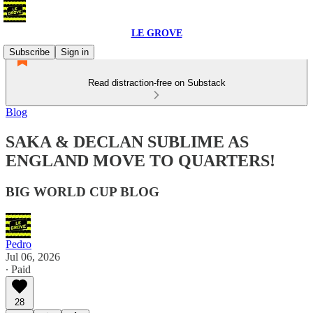
LE GROVE
Subscribe
Sign in
Read distraction-free on Substack
Blog
SAKA & DECLAN SUBLIME AS
ENGLAND MOVE TO QUARTERS!
BIG WORLD CUP BLOG
Pedro
Jul 06, 2026
∙ Paid
28