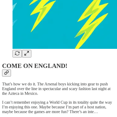
COME ON ENGLAND!
That’s how we do it. The Arsenal boys kicking into gear to push
England over the line in spectacular and scary fashion last night at
the Azteca in Mexico.
I can’t remember enjoying a World Cup in its totality quite the way
I’m enjoying this one. Maybe because I’m part of a host nation,
maybe because the games are more fun? There’s an inte…