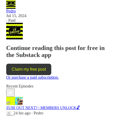
Pedro
Jul 15, 2024
∙ Paid
Continue reading this post for free in
the Substack app
Claim my free post
Or purchase a paid subscription.
Recent Episodes
ZUBI OUT NEXT? | MEMBERS UNLOCK🔓
24 hrs ago
Pedro
•