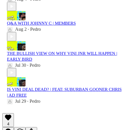
Q&A WITH JOHNNY C | MEMBERS
Aug 2
Pedro
•
THE BULLISH VIEW ON WHY VINI JNR WILL HAPPEN |
EARLY BIRD
Jul 30
Pedro
•
IS VINI DEAL DEAD? | FEAT: SUBURBAN GOONER CHRIS
| AD FREE
Jul 29
Pedro
•
4