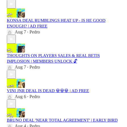
KONSA DEAL RUMBLINGS HEAT UP - IS HE GOOD
ENOUGH? | AD FREE
Aug 7
Pedro
•
THOUGHTS ON PLAYERS SALES & REAL BETIS
IMPLOSION | MEMBERS UNLOCK 🔓
Aug 7
Pedro
•
VINI JNR DEAL IS DEAD 💀💀💀 | AD FREE
Aug 6
Pedro
•
BRUNO DEAL 'NEAR TOTAL AGREEMENT' | EARLY BIRD
Aug 4
Pedro
•