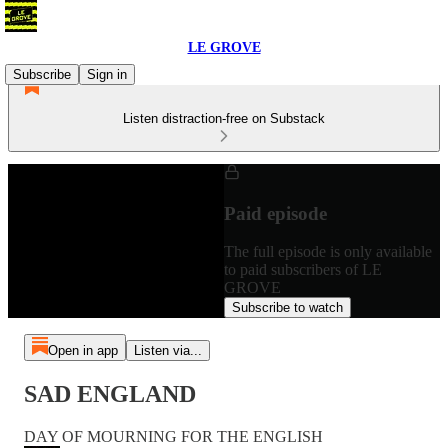
LE GROVE
Subscribe
Sign in
Listen distraction-free on Substack
Paid episode
The full episode is only available
to paid subscribers of LE
GROVE
Subscribe to watch
Open in app
Listen via...
SAD ENGLAND
DAY OF MOURNING FOR THE ENGLISH