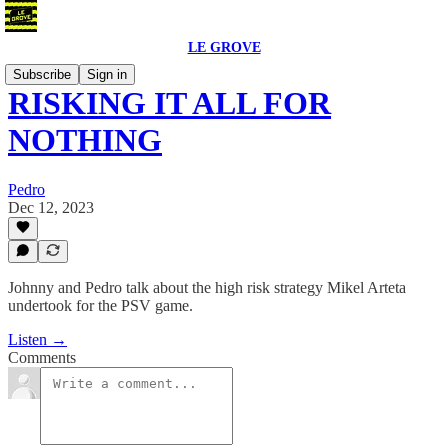
LE GROVE
Subscribe
Sign in
RISKING IT ALL FOR
NOTHING
Pedro
Dec 12, 2023
Johnny and Pedro talk about the high risk strategy Mikel Arteta
undertook for the PSV game.
Listen →
Comments