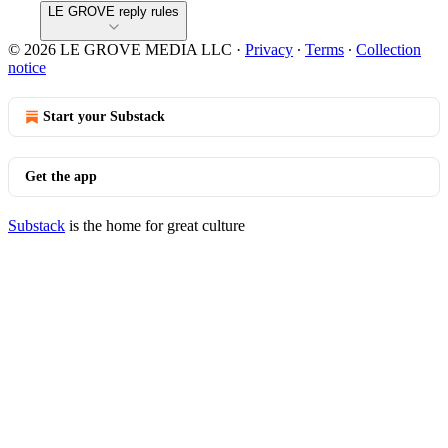
LE GROVE reply rules
© 2026 LE GROVE MEDIA LLC
·
Privacy
∙
Terms
∙
Collection
notice
Start your Substack
Get the app
Substack
is the home for great culture