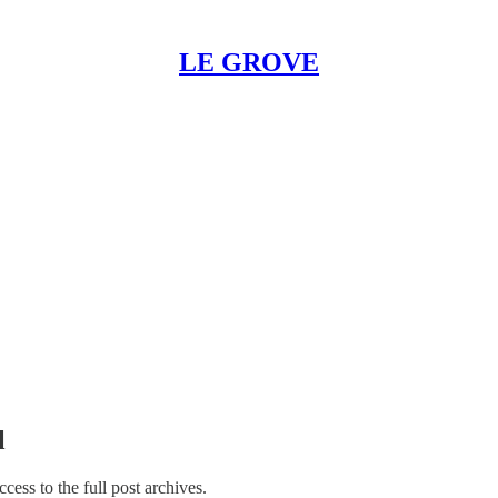
LE GROVE
l
ccess to the full post archives.