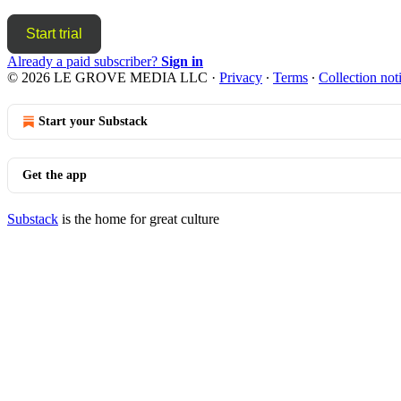
Start trial
Already a paid subscriber?
Sign in
© 2026 LE GROVE MEDIA LLC
·
Privacy
∙
Terms
∙
Collection not
Start your Substack
Get the app
Substack
is the home for great culture