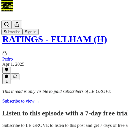
Podcast
Subscribe
Sign in
RATINGS - FULHAM (H)
Pedro
Apr 1, 2025
1
This thread is only visible to paid subscribers of LE GROVE
Subscribe to view →
Listen to this episode with a 7-day free tria
Subscribe to
LE GROVE
to listen to this post and get 7 days of free a