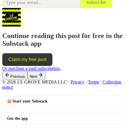
Subscribe
Continue reading this post for free in the
Substack app
Claim my free post
Or purchase a paid subscription.
Previous
Next
© 2026 LE GROVE MEDIA LLC
·
Privacy
∙
Terms
∙
Collection
notice
Start your Substack
Get the app