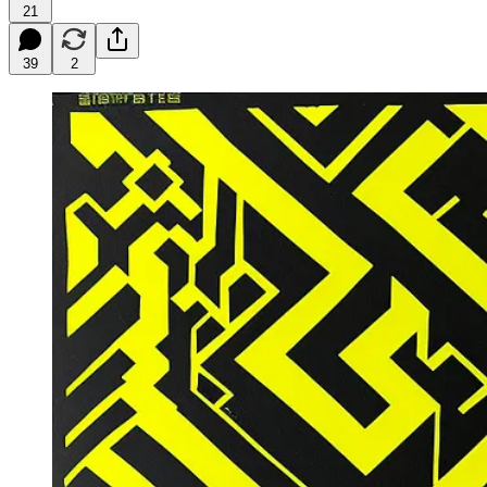
21
39
2