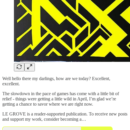
Well hello there my darlings, how are we today? Excellent,
excellent.
The slowdown in the pace of games has come with a little bit of
relief - things were getting a little wild in April, I’m glad we’re
getting a chance to savor where we are right now.
LE GROVE is a reader-supported publication. To receive new posts
and support my work, consider becoming a…