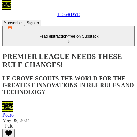
LE GROVE
Subscribe
Sign in
Read distraction-free on Substack
PREMIER LEAGUE NEEDS THESE
RULE CHANGES!
LE GROVE SCOUTS THE WORLD FOR THE
GREATEST INNOVATIONS IN REF RULES AND
TECHNOLOGY
Pedro
May 09, 2024
∙ Paid