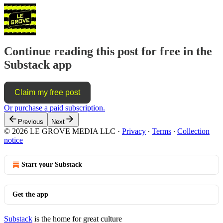
Continue reading this post for free in the
Substack app
Claim my free post
Or purchase a paid subscription.
Previous
Next
© 2026 LE GROVE MEDIA LLC
·
Privacy
∙
Terms
∙
Collection
notice
Start your Substack
Get the app
Substack
is the home for great culture