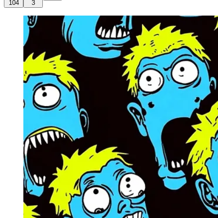
104
3