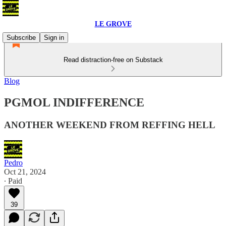
LE GROVE
Subscribe
Sign in
Read distraction-free on Substack
Blog
PGMOL INDIFFERENCE
ANOTHER WEEKEND FROM REFFING HELL
Pedro
Oct 21, 2024
∙ Paid
39