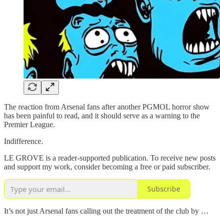
The reaction from Arsenal fans after another PGMOL horror show
has been painful to read, and it should serve as a warning to the
Premier League.
Indifference.
LE GROVE is a reader-supported publication. To receive new posts
and support my work, consider becoming a free or paid subscriber.
Subscribe
It’s not just Arsenal fans calling out the treatment of the club by …