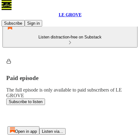
LE GROVE
Subscribe
Sign in
Listen distraction-free on Substack
Paid episode
The full episode is only available to paid subscribers of LE
GROVE
Subscribe to listen
Open in app
Listen via...