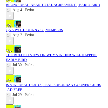
BRUNO DEAL 'NEAR TOTAL AGREEMENT' | EARLY BIRD
Aug 4
Pedro
•
Q&A WITH JOHNNY C | MEMBERS
Aug 2
Pedro
•
THE BULLISH VIEW ON WHY VINI JNR WILL HAPPEN |
EARLY BIRD
Jul 30
Pedro
•
IS VINI DEAL DEAD? | FEAT: SUBURBAN GOONER CHRIS
| AD FREE
Jul 29
Pedro
•