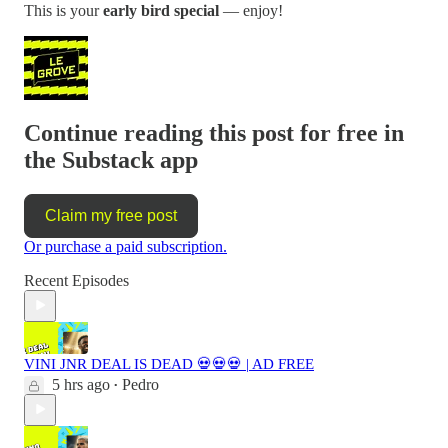
This is your
early bird special
— enjoy!
Continue reading this post for free in
the Substack app
Claim my free post
Or purchase a paid subscription.
Recent Episodes
VINI JNR DEAL IS DEAD 💀💀💀 | AD FREE
5 hrs ago
Pedro
•