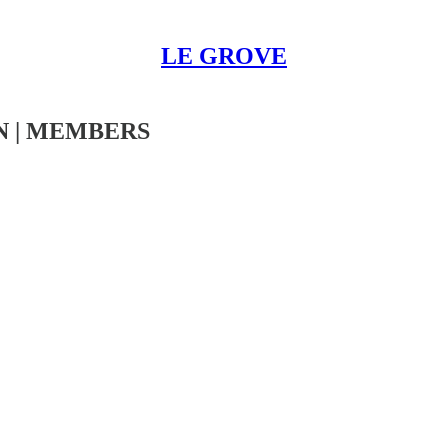
LE GROVE
N | MEMBERS