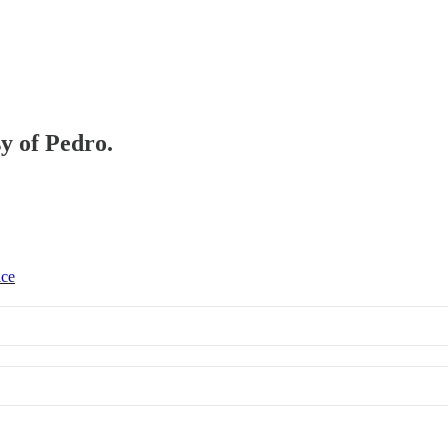
sy of Pedro.
ice