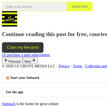
Subscribe
Continue reading this post for free, courte
Claim my free post
Or purchase a paid subscription.
Previous
Next
© 2026 LE GROVE MEDIA LLC
·
Privacy
∙
Terms
∙
Collection not
Start your Substack
Get the app
Substack
is the home for great culture