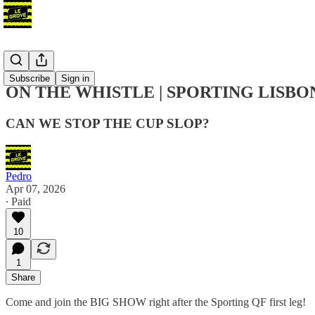
Podcast
Subscribe
Sign in
ON THE WHISTLE | SPORTING LISBO
CAN WE STOP THE CUP SLOP?
Pedro
Apr 07, 2026
∙ Paid
10
1
Share
Come and join the BIG SHOW right after the Sporting QF first leg!