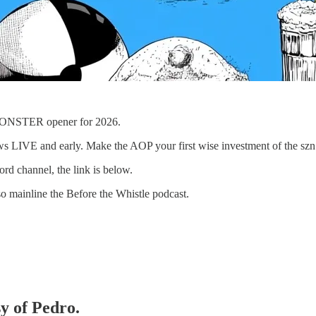
 MONSTER opener for 2026.
ws LIVE and early. Make the AOP your first wise investment of the szn
rd channel, the link is below.
o mainline the Before the Whistle podcast.
sy of Pedro.