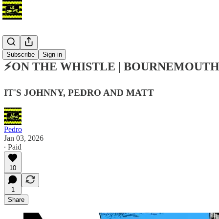
Podcast
Subscribe
Sign in
⚡ON THE WHISTLE | BOURNEMOUTH (
IT'S JOHNNY, PEDRO AND MATT
Pedro
Jan 03, 2026
∙ Paid
10
1
Share