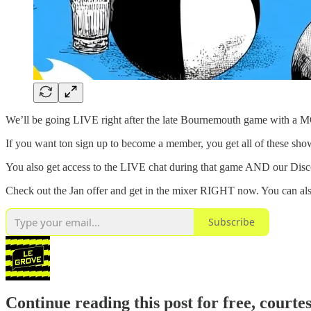
We’ll be going LIVE right after the late Bournemouth game with a
If you want ton sign up to become a member, you get all of these sho
You also get access to the LIVE chat during that game AND our Disco
Check out the Jan offer and get in the mixer RIGHT now. You can als
Subscribe
Continue reading this post for free, courte