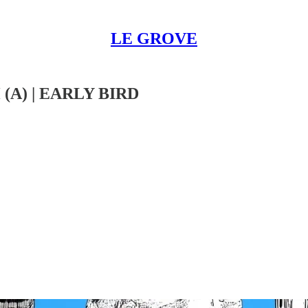
LE GROVE
A) | EARLY BIRD