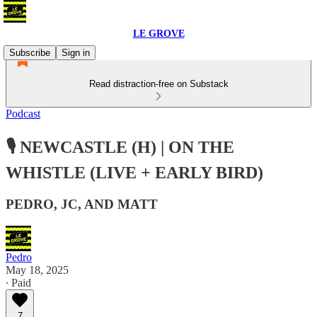
LE GROVE
Subscribe
Sign in
Read distraction-free on Substack
Podcast
🎙️ NEWCASTLE (H) | ON THE
WHISTLE (LIVE + EARLY BIRD)
PEDRO, JC, AND MATT
Pedro
May 18, 2025
∙ Paid
7