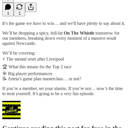
1
1
It’s the game we
have
to win… and we'll have
plenty
to say about it.
We’ll be dropping a spicy, full-fat
On The Whistle
tomorrow for
our members, breaking down every moment of a massive result
against Newcastle.
We’ll be covering:
⚡ The mental reset after Liverpool
🏆 What this means for the Top 2 race
🎯 Big player performances
📝 Arteta’s game plan masterclass… or not?
If you’re a member, set your alarms. If you’re not… now’s the time
to treat yourself. It’s going to be a
very
fun episode.