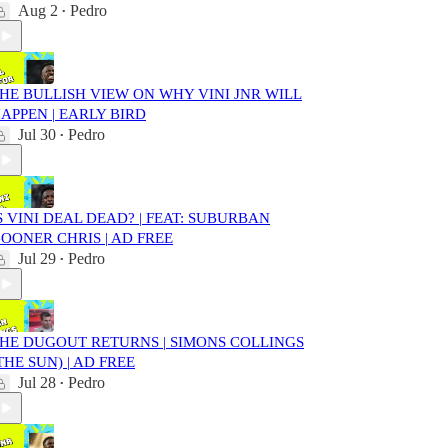
Aug 2
Pedro
•
HE BULLISH VIEW ON WHY VINI JNR WILL
APPEN | EARLY BIRD
Jul 30
Pedro
•
S VINI DEAL DEAD? | FEAT: SUBURBAN
OONER CHRIS | AD FREE
Jul 29
Pedro
•
HE DUGOUT RETURNS | SIMONS COLLINGS
THE SUN) | AD FREE
Jul 28
Pedro
•