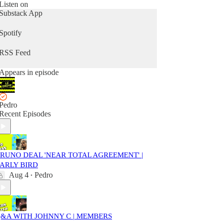
Listen on
Substack App
Spotify
RSS Feed
Appears in episode
Pedro
Recent Episodes
RUNO DEAL 'NEAR TOTAL AGREEMENT' |
ARLY BIRD
Aug 4
Pedro
•
&A WITH JOHNNY C | MEMBERS