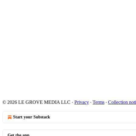
© 2026 LE GROVE MEDIA LLC
·
Privacy
∙
Terms
∙
Collection not
Start your Substack
Get the app