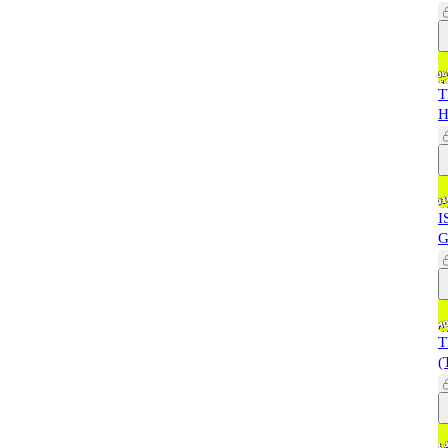
T
H
I
G
T
(