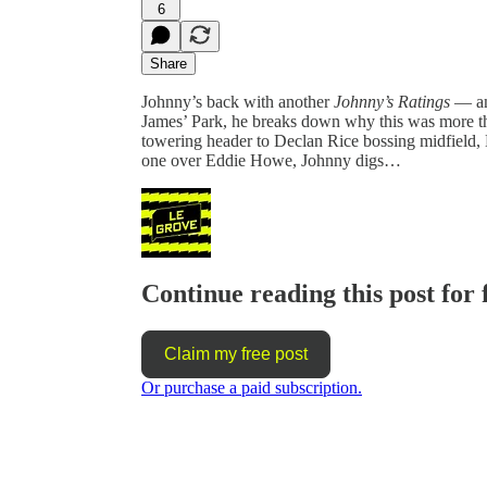
6
Share
Johnny’s back with another
Johnny’s Ratings
— and
James’ Park, he breaks down why this was more tha
towering header to Declan Rice bossing midfield, E
one over Eddie Howe, Johnny digs…
Continue reading this post for 
Claim my free post
Or purchase a paid subscription.