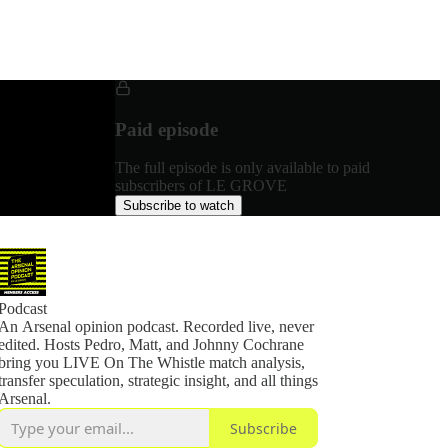
Paid episode
The full episode is only available to paid
subscribers of LE GROVE
Subscribe to watch
Podcast
An Arsenal opinion podcast. Recorded live, never
edited. Hosts Pedro, Matt, and Johnny Cochrane
bring you LIVE On The Whistle match analysis,
transfer speculation, strategic insight, and all things
Arsenal.
Subscribe