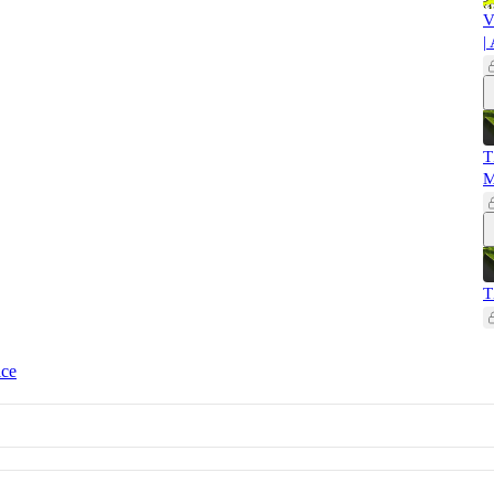
V
|
T
M
T
ice