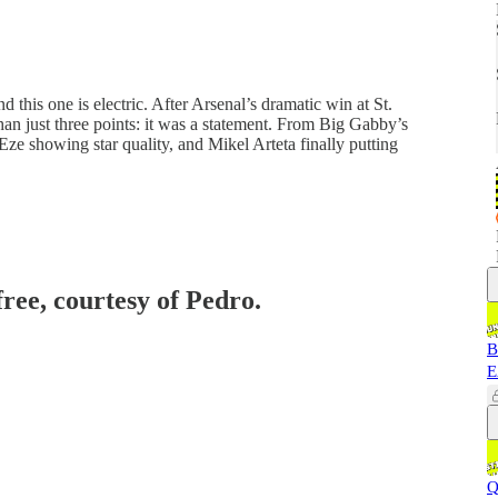
 this one is electric. After Arsenal’s dramatic win at St.
n just three points: it was a statement. From Big Gabby’s
ze showing star quality, and Mikel Arteta finally putting
free, courtesy of Pedro.
B
E
Q