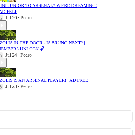
INI JUNIOR TO ARSENAL? WE'RE DREAMING!
 AD FREE
Jul 26
Pedro
•
ZOLIS IN THE DOOR - IS BRUNO NEXT? |
EMBERS UNLOCK 🔓
Jul 24
Pedro
•
ZOLIS IS AN ARSENAL PLAYER! | AD FREE
Jul 23
Pedro
•