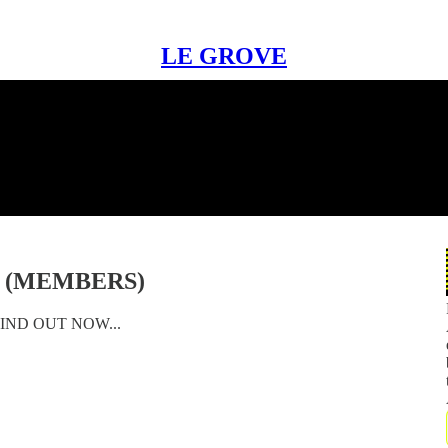
LE GROVE
S (MEMBERS)
IND OUT NOW...