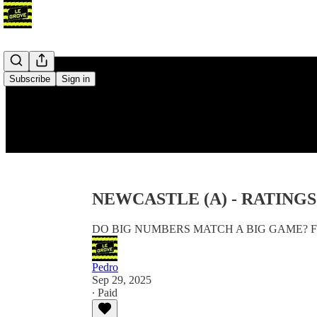
Subscribe
Sign in
NEWCASTLE (A) - RATING
DO BIG NUMBERS MATCH A BIG GAME? F
Pedro
Sep 29, 2025
∙ Paid