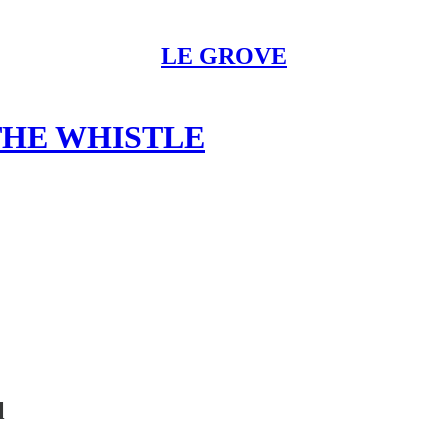
LE GROVE
THE WHISTLE
l