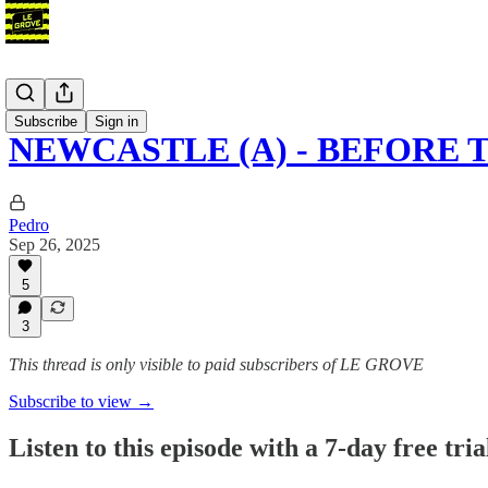
Podcast
Subscribe
Sign in
NEWCASTLE (A) - BEFORE 
Pedro
Sep 26, 2025
5
3
This thread is only visible to paid subscribers of LE GROVE
Subscribe to view →
Listen to this episode with a 7-day free tria