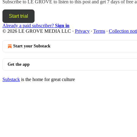
Subscribe to
LE GROVE
to listen to this post and get 7 days of free a
Start trial
Already a paid subscriber?
Sign in
© 2026 LE GROVE MEDIA LLC
·
Privacy
∙
Terms
∙
Collection not
Start your Substack
Get the app
Substack
is the home for great culture