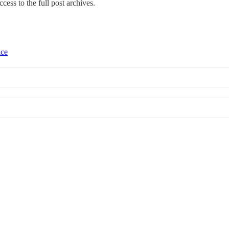
ccess to the full post archives.
ice