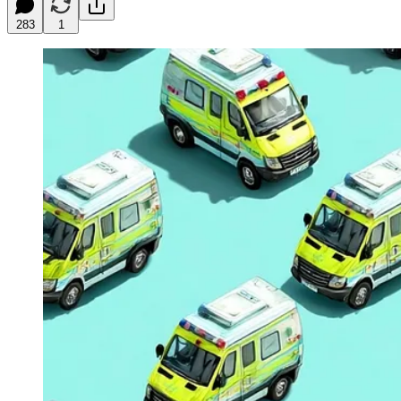
283
1