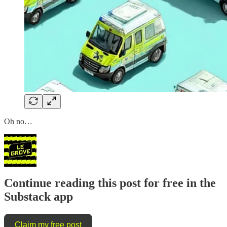
Oh no…
Continue reading this post for free in the
Substack app
Claim my free post