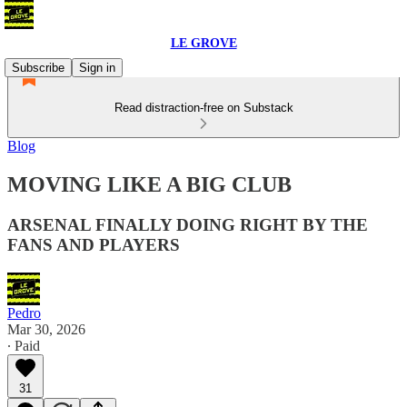
LE GROVE
Subscribe
Sign in
Read distraction-free on Substack
Blog
MOVING LIKE A BIG CLUB
ARSENAL FINALLY DOING RIGHT BY THE
FANS AND PLAYERS
Pedro
Mar 30, 2026
∙ Paid
31