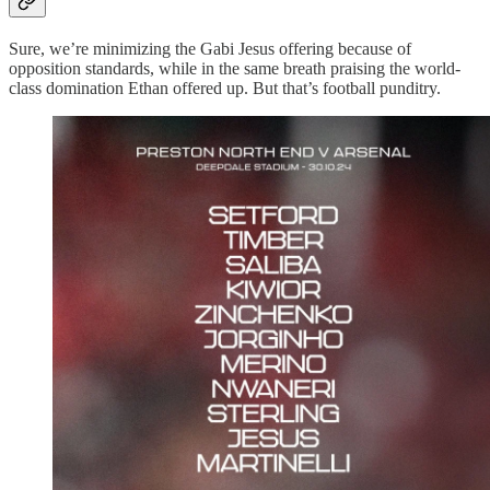
Sure, we’re minimizing the Gabi Jesus offering because of
opposition standards, while in the same breath praising the world-
class domination Ethan offered up. But that’s football punditry.