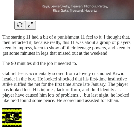
The starting 11 had a bit of a punishment 11 feel to it. I thought that,
then retracted it, because really, this 11 was about a group of players
keen to impress, keen to show off their teenage powers, and keen to
get some minutes in legs that missed out at the weekend.
The 90 minutes did the job it needed to.
Gabriel Jesus accidentally scored from a lovely cushioned Kiwior
header in the box. He looked shocked that his first-time instinctive
strike ruffled the net for the first time since late January. The player
has looked lost. His injuries, lack of form, and fluid identity as a
player have caused him lots of problems… but last night, he looked
like he’d found some peace. He scored and assisted for Ethan.