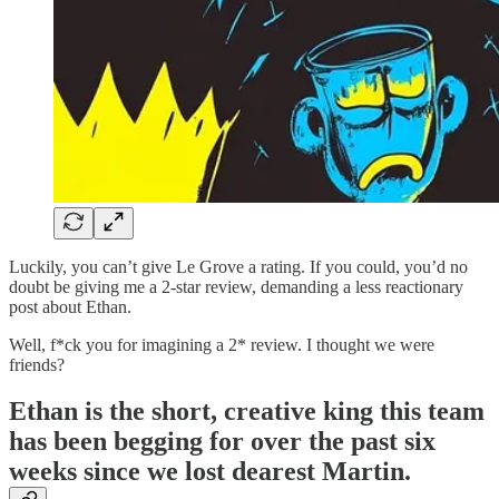
Luckily, you can’t give Le Grove a rating. If you could, you’d no
doubt be giving me a 2-star review, demanding a less reactionary
post about Ethan.
Well, f*ck you for imagining a 2* review. I thought we were
friends?
Ethan is the short, creative king this team
has been begging for over the past six
weeks since we lost dearest Martin.