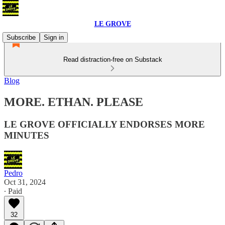
LE GROVE
Subscribe
Sign in
Read distraction-free on Substack
Blog
MORE. ETHAN. PLEASE
LE GROVE OFFICIALLY ENDORSES MORE
MINUTES
Pedro
Oct 31, 2024
∙ Paid
32